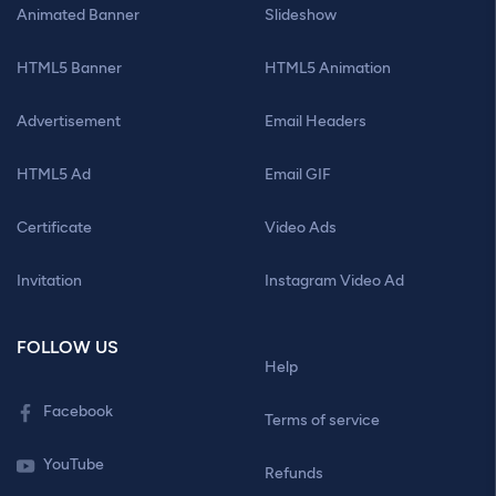
Animated Banner
Slideshow
HTML5 Banner
HTML5 Animation
Advertisement
Email Headers
HTML5 Ad
Email GIF
Certificate
Video Ads
Invitation
Instagram Video Ad
FOLLOW US
Help
Facebook
Terms of service
YouTube
Refunds