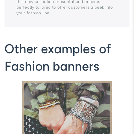
this new collection presentation banner is
perfectly tailored to offer customers a peek into
your fashion line.
Other examples of
Fashion banners