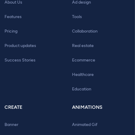
About Us
Ad design
Features
Tools
Pricing
Collaboration
Product updates
Real estate
Success Stories
Ecommerce
Healthcare
Education
CREATE
ANIMATIONS
Banner
Animated Gif