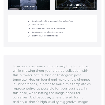
Take your customers into a lovely trip, to nature,
while showing them your clothes collection with
this outwear nature fashion Instagram post
template. Hop on board and make a few changes
in Bannersnack, in order to make this template as
representative as possible for your business. In
this case, we’re letting the image speak for
ourselves. And because, where there’s fashion
and style, there’s high-quality suggestive images,