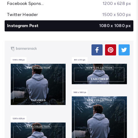
Facebook Sponsored Message
1200 x 628 px
Twitter Header
1500 x 500 px
Instagram Post
1080 x 1080 px