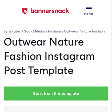
MENU
Templates
/
Social Media
/
Fashion
/
Outwear Nature Fashion
Instagram Post Template
Outwear Nature
Fashion Instagram
Post Template
Start from this template