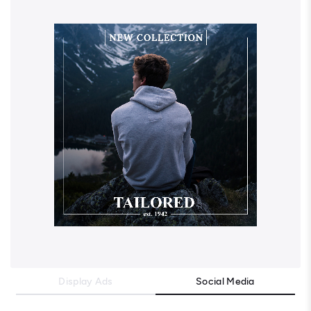
Display Ads
Social Media