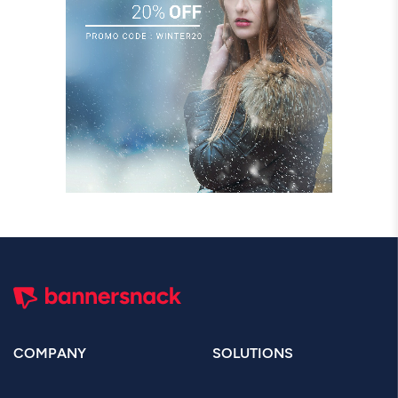
COMPANY
SOLUTIONS