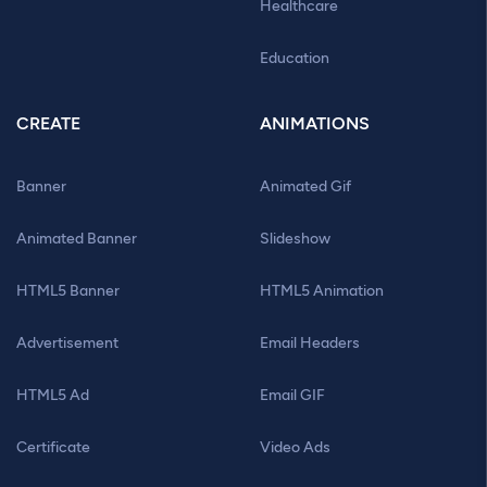
Healthcare
Education
CREATE
ANIMATIONS
Banner
Animated Gif
Animated Banner
Slideshow
HTML5 Banner
HTML5 Animation
Advertisement
Email Headers
HTML5 Ad
Email GIF
Certificate
Video Ads