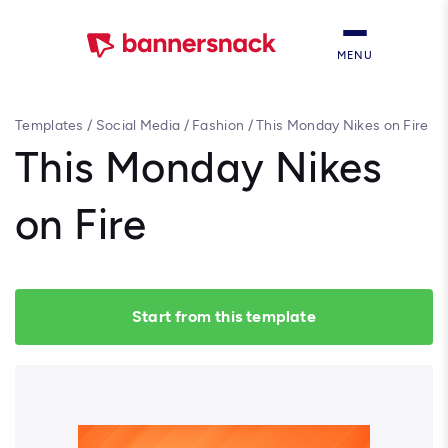
MENU
Templates
/
Social Media
/
Fashion
/
This Monday Nikes on Fire
This Monday Nikes
on Fire
Start from this template