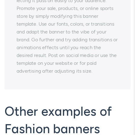
letting it pass on easily to your audience.
Promote your sale, products, or online sports
store by simply modifying this banner
template. Use our fonts, colors, or transitions
and adapt the banner to the vibe of your
brand. Go further and try adding transitions or
animations effects until you reach the
desired result. Post on social media or use the
template on your website or for paid
advertising after adjusting its size.
Other examples of
Fashion banners