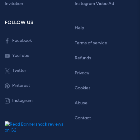
Invitation
Instagram Video Ad
FOLLOW US
Help
Facebook
Terms of service
YouTube
Refunds
Twitter
Privacy
Pinterest
Cookies
Instagram
Abuse
Contact