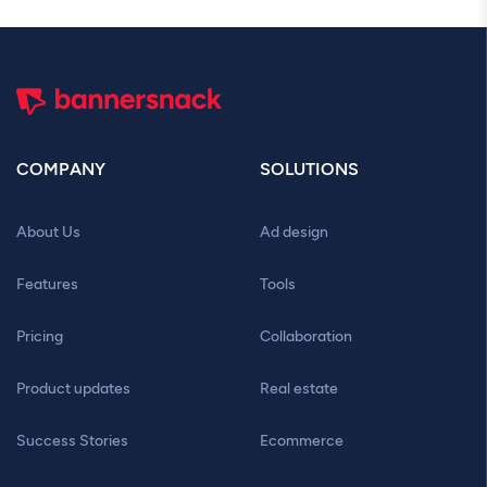
COMPANY
SOLUTIONS
About Us
Ad design
Features
Tools
Pricing
Collaboration
Product updates
Real estate
Success Stories
Ecommerce