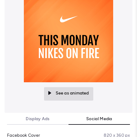
See as animated
Display Ads
Social Media
Facebook Cover
820 x 360 px