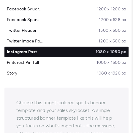
Facebook Square Post
1200 x 1200 px
Facebook Sponsored Message
1200 x 628 px
Twitter Header
1500 x 500 px
Twitter Image Post
1200 x 600 px
Instagram Post
1080 x 1080 px
Pinterest Pin Tall
1000 x 1500 px
Story
1080 x 1920 px
Choose this bright-colored sports banner
template and your sales skyrocket. A simple
structured banner template like this will help
you focus on what’s important - the message,