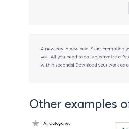
A new day, a new sale. Start promoting yo
you. All you need to do is customize a fe
within seconds! Download your work as a 
Other examples 
All Categories