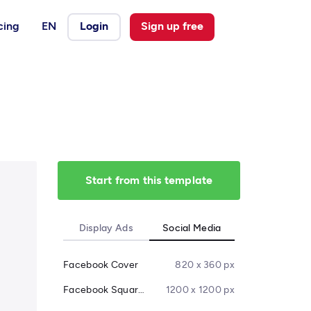
cing
EN
Login
Sign up free
Start from this template
Display Ads
Social Media
Facebook Cover
820 x 360 px
Facebook Square Post
1200 x 1200 px