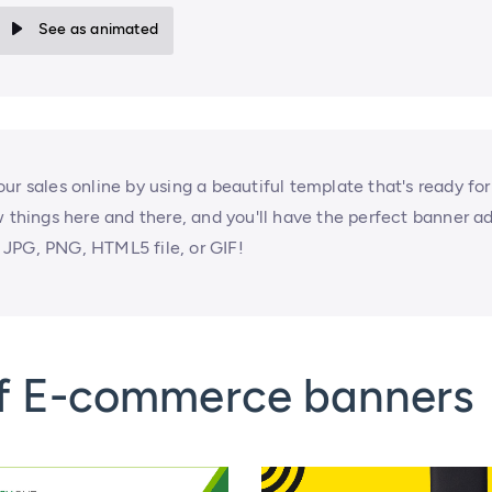
See as animated
ur sales online by using a beautiful template that's ready for
w things here and there, and you'll have the perfect banner a
JPG, PNG, HTML5 file, or GIF!
of E-commerce banners