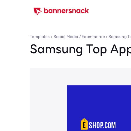
Templates
/
Social Media
/
Ecommerce
/
Samsung To
Samsung Top App