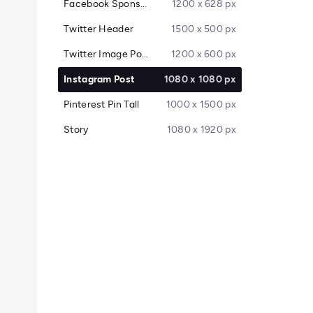
Facebook Sponsored Message
1200 x 628 px
Twitter Header
1500 x 500 px
Twitter Image Post
1200 x 600 px
Instagram Post
1080 x 1080 px
Pinterest Pin Tall
1000 x 1500 px
Story
1080 x 1920 px