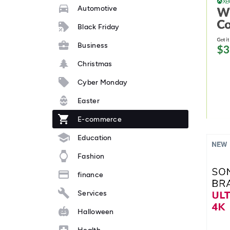
Automotive
Black Friday
Business
Christmas
Cyber Monday
Easter
E-commerce
Education
Fashion
finance
Services
Halloween