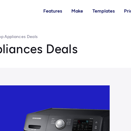
Features
Make
Templates
Pri
p Appliances Deals
liances Deals