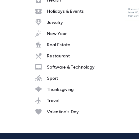
Health
Holidays & Events
Jewelry
New Year
Real Estate
Restaurant
Software & Technology
Sport
Thanksgiving
Travel
Valentine's Day