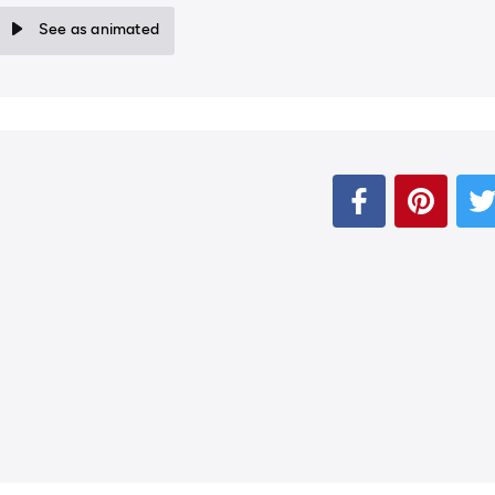
See as animated