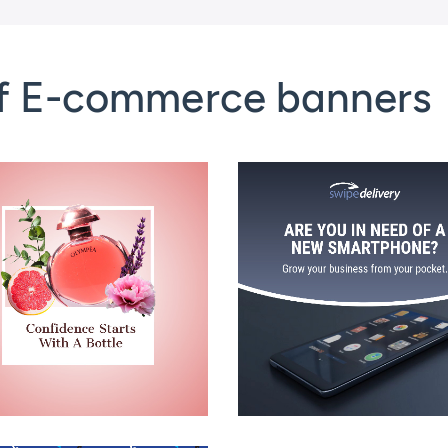
of E-commerce banners