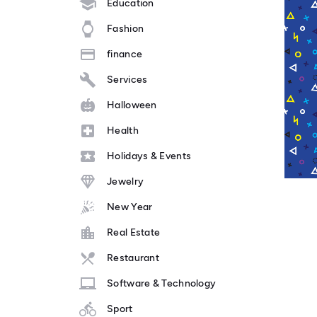
Education
Fashion
finance
Services
Halloween
Health
Holidays & Events
Jewelry
New Year
Real Estate
Restaurant
Software & Technology
Sport