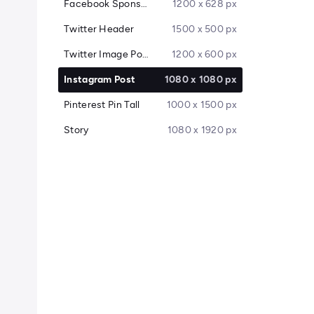
Facebook Sponsored Message
1200 x 628 px
Twitter Header
1500 x 500 px
Twitter Image Post
1200 x 600 px
Instagram Post
1080 x 1080 px
Pinterest Pin Tall
1000 x 1500 px
Story
1080 x 1920 px