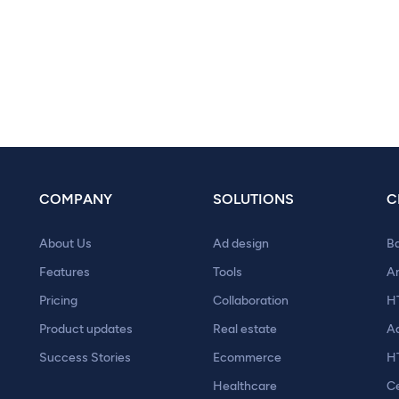
COMPANY
SOLUTIONS
C
About Us
Ad design
B
Features
Tools
A
Pricing
Collaboration
H
Product updates
Real estate
A
Success Stories
Ecommerce
H
Healthcare
Ce