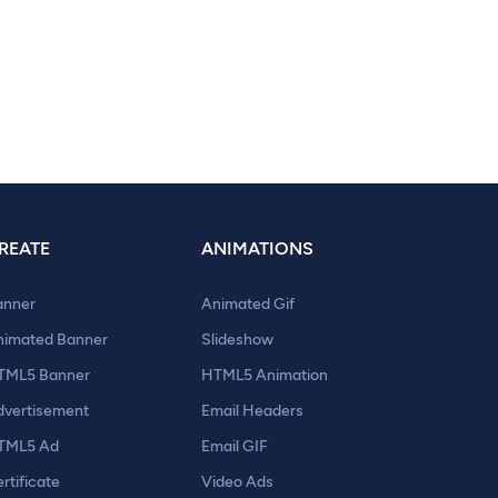
REATE
ANIMATIONS
anner
Animated Gif
nimated Banner
Slideshow
TML5 Banner
HTML5 Animation
dvertisement
Email Headers
TML5 Ad
Email GIF
rtificate
Video Ads