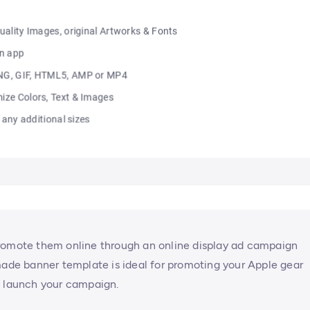
Promote them online through an online display ad campaign
made banner template is ideal for promoting your Apple gear
n launch your campaign.