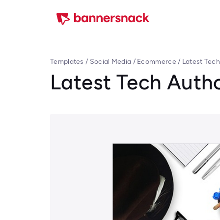
Templates
/
Social Media
/
Ecommerce
/
Latest Tech
Latest Tech Auth