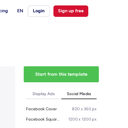
cing
EN
Login
Sign up free
Start from this template
Display Ads
Social Media
Facebook Cover
820 x 360 px
Facebook Square Post
1200 x 1200 px