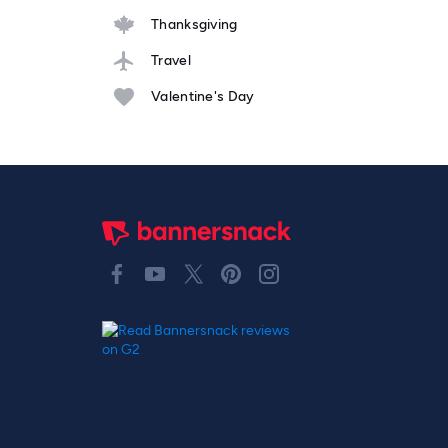
Thanksgiving
Travel
Valentine's Day