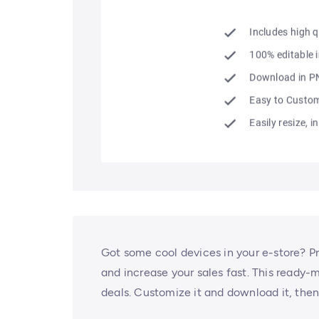
Got some cool devices in your e-store? 
and increase your sales fast. This ready-
deals. Customize it and download it, the