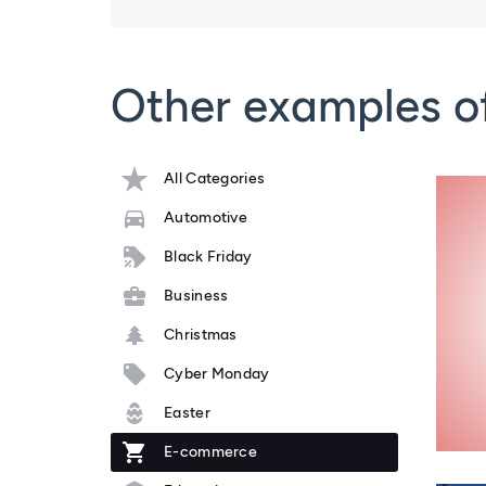
Other examples 
All Categories
Automotive
Black Friday
Business
Christmas
Cyber Monday
Easter
E-commerce