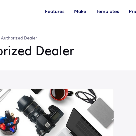
Features
Make
Templates
Pri
 Authorized Dealer
orized Dealer