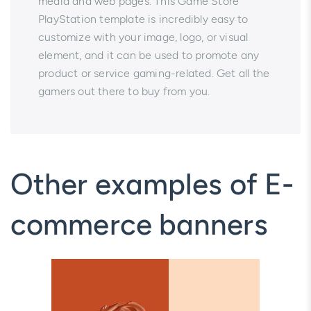
media and web pages. This Game Store
PlayStation template is incredibly easy to
customize with your image, logo, or visual
element, and it can be used to promote any
product or service gaming-related. Get all the
gamers out there to buy from you.
Other examples of E-
commerce banners