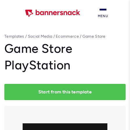
MENU
Templates
/
Social Media
/
Ecommerce
/
Game Store
PlayStation
Game Store
PlayStation
Start from this template