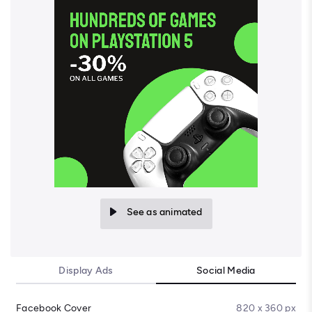
See as animated
Display Ads
Social Media
Facebook Cover
820 x 360 px