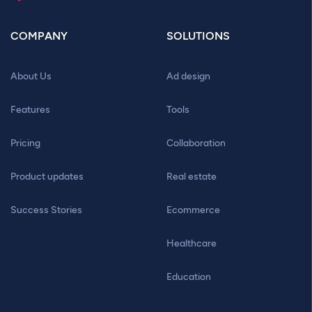
COMPANY
SOLUTIONS
About Us
Ad design
Features
Tools
Pricing
Collaboration
Product updates
Real estate
Success Stories
Ecommerce
Healthcare
Education