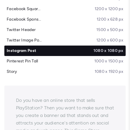
Facebook Square Post
1200 x 1200 px
Facebook Sponsored Message
1200 x 628 px
Twitter Header
1500 x 500 px
Twitter Image Post
1200 x 600 px
Instagram Post
1080 x 1080 px
Pinterest Pin Tall
1000 x 1500 px
Story
1080 x 1920 px
Do you have an online store that sells
PlayStation? Then you want to make sure that
you create a banner ad that stands out and
attracts your audience's attention on social