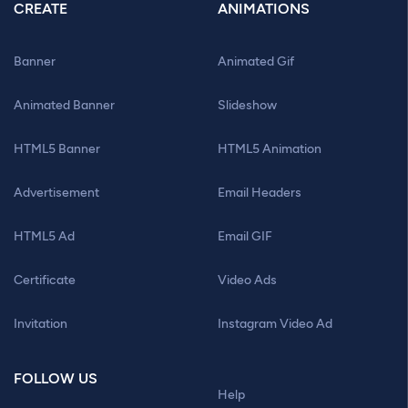
CREATE
ANIMATIONS
Banner
Animated Gif
Animated Banner
Slideshow
HTML5 Banner
HTML5 Animation
Advertisement
Email Headers
HTML5 Ad
Email GIF
Certificate
Video Ads
Invitation
Instagram Video Ad
FOLLOW US
Help