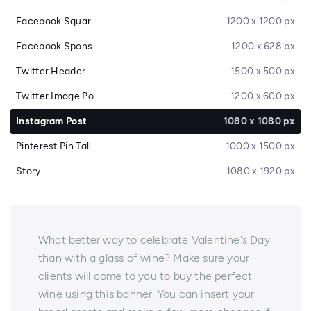
Facebook Square Post
1200 x 1200 px
Facebook Sponsored Message
1200 x 628 px
Twitter Header
1500 x 500 px
Twitter Image Post
1200 x 600 px
Instagram Post
1080 x 1080 px
Pinterest Pin Tall
1000 x 1500 px
Story
1080 x 1920 px
What better way to celebrate Valentine's Day
than with a glass of wine? Make sure your
clients will come to you to buy the perfect
wine using this banner. You can insert your