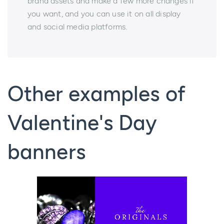
brand assets and make a few more changes if
you want, and you can use it on all display
and social media platforms.
Other examples of
Valentine's Day
banners