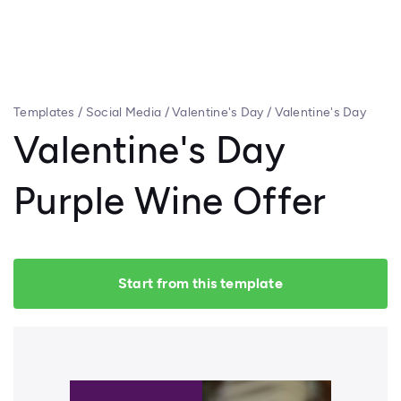
Templates
/
Social Media
/
Valentine's Day
/
Valentine's Day
Purple Wine Offer
Valentine's Day
Purple Wine Offer
Start from this template