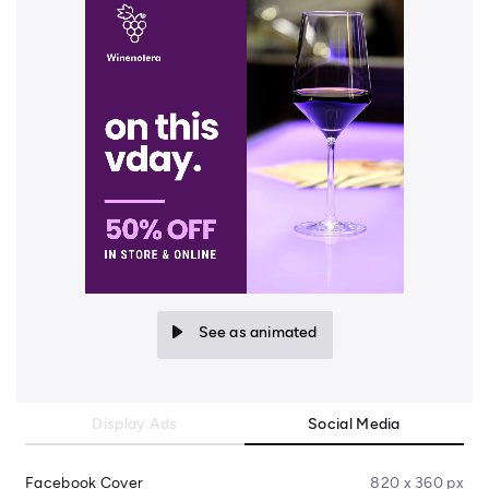
See as animated
Display Ads
Social Media
Facebook Cover
820 x 360 px