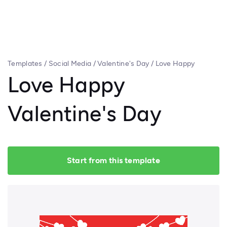
Templates
/
Social Media
/
Valentine's Day
/
Love Happy
Valentine's Day
Love Happy
Valentine's Day
Start from this template