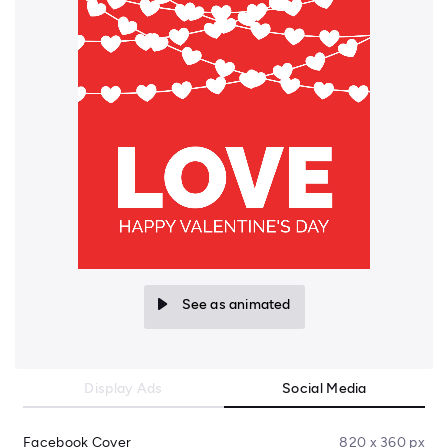
See as animated
Display Ads
Social Media
Facebook Cover
820 x 360 px