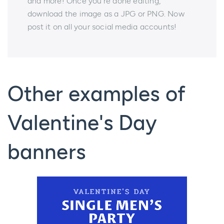
and more! Once you're done editing,
download the image as a JPG or PNG. Now
post it on all your social media accounts!
Other examples of
Valentine's Day
banners