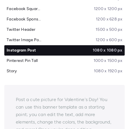
Facebook Square Post
1200 x 1200 px
Facebook Sponsored Message
1200 x 628 px
Twitter Header
1500 x 500 px
Twitter Image Post
1200 x 600 px
Instagram Post
1080 x 1080 px
Pinterest Pin Tall
1000 x 1500 px
Story
1080 x 1920 px
Post a cute picture for Valentine's Day! You
can use this banner template as a starting
point; you can edit the text, add more
elements, change the colors, the background,