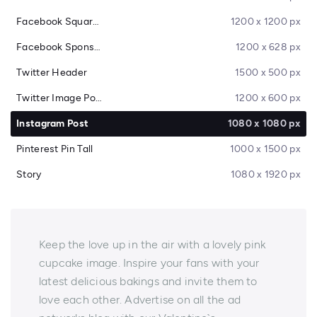
Facebook Square Post
1200 x 1200 px
Facebook Sponsored Message
1200 x 628 px
Twitter Header
1500 x 500 px
Twitter Image Post
1200 x 600 px
Instagram Post
1080 x 1080 px
Pinterest Pin Tall
1000 x 1500 px
Story
1080 x 1920 px
Keep the love up in the air with a lovely pink
cupcake image. Inspire your fans with your
latest delicious bakings and invite them to
love each other. Advertise on all the ad