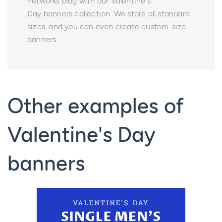
networks blog with our Valentine`s
Day banners collection. We store all standard
sizes, and you can even create custom-size
banners.
Other examples of
Valentine's Day
banners