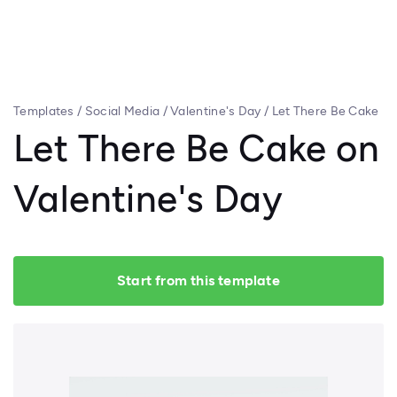
Templates
/
Social Media
/
Valentine's Day
/
Let There Be Cake
on Valentine's Day
Let There Be Cake on
Valentine's Day
Start from this template