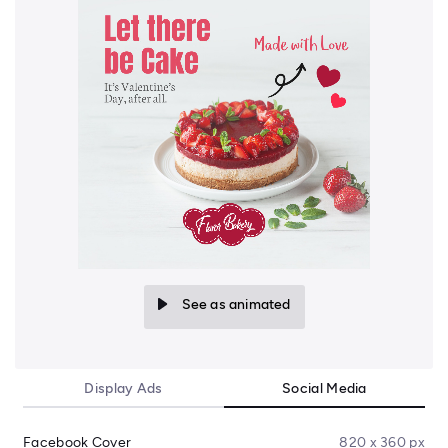
See as animated
Display Ads
Social Media
Facebook Cover
820 x 360 px