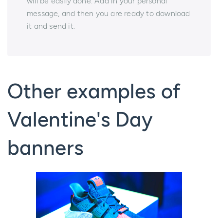
will be easily done. Add in your personal
message, and then you are ready to download
it and send it.
Other examples of
Valentine's Day
banners