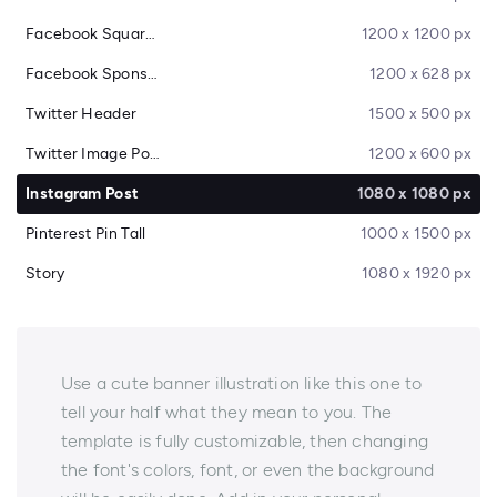
Facebook Square Post
1200 x 1200 px
Facebook Sponsored Message
1200 x 628 px
Twitter Header
1500 x 500 px
Twitter Image Post
1200 x 600 px
Instagram Post
1080 x 1080 px
Pinterest Pin Tall
1000 x 1500 px
Story
1080 x 1920 px
Use a cute banner illustration like this one to
tell your half what they mean to you. The
template is fully customizable, then changing
the font's colors, font, or even the background