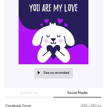
See as animated
Display Ads
Social Media
Facebook Cover
820 x 360 px