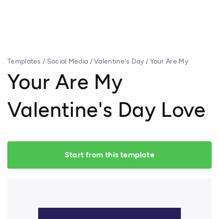
Templates
/
Social Media
/
Valentine's Day
/
Your Are My
Valentine's Day Love
Your Are My
Valentine's Day Love
Start from this template