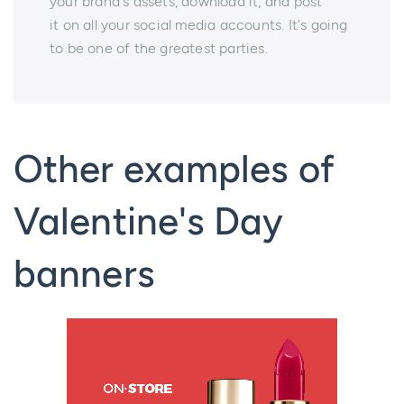
your brand's assets, download it, and post
it on all your social media accounts. It's going
to be one of the greatest parties.
Other examples of
Valentine's Day
banners