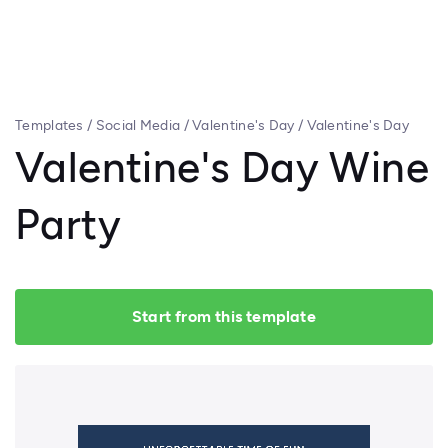
Templates
/
Social Media
/
Valentine's Day
/
Valentine's Day
Wine Party
Valentine's Day Wine
Party
Start from this template