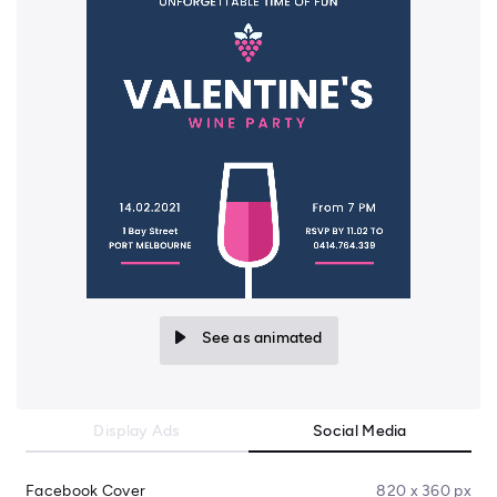
See as animated
Display Ads
Social Media
Facebook Cover
820 x 360 px