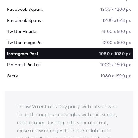
Facebook Square Post
1200 x 1200 px
Facebook Sponsored Message
1200 x 628 px
Twitter Header
1500 x 500 px
Twitter Image Post
1200 x 600 px
Instagram Post
1080 x 1080 px
Pinterest Pin Tall
1000 x 1500 px
Story
1080 x 1920 px
Throw Valentine's Day party with lots of wine
for both couples and singles with this simple,
neat banner. Just log in to your account,
make a few changes to the template, add