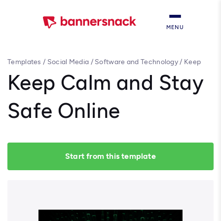
MENU
Templates
/
Social Media
/
Software and Technology
/
Keep
Calm and Stay Safe Online
Keep Calm and Stay
Safe Online
Start from this template