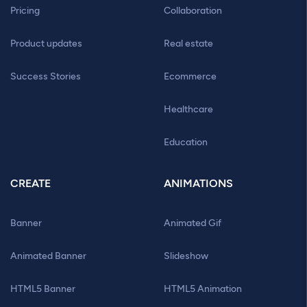
Pricing
Collaboration
Product updates
Real estate
Success Stories
Ecommerce
Healthcare
Education
CREATE
ANIMATIONS
Banner
Animated Gif
Animated Banner
Slideshow
HTML5 Banner
HTML5 Animation