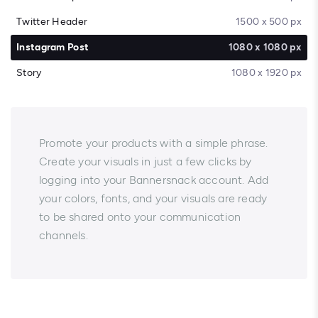
Twitter Header
1500 x 500 px
Instagram Post
1080 x 1080 px
Story
1080 x 1920 px
Promote your products with a simple phrase.
Create your visuals in just a few clicks by
logging into your Bannersnack account. Add
your colors, fonts, and your visuals are ready
to be shared onto your communication
channels.