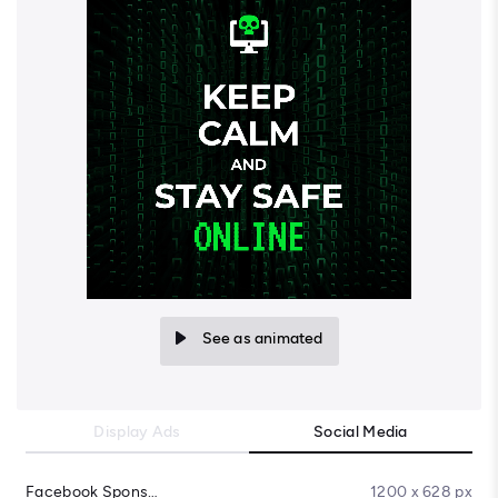
See as animated
Display Ads
Social Media
Facebook Sponsored Message
1200 x 628 px