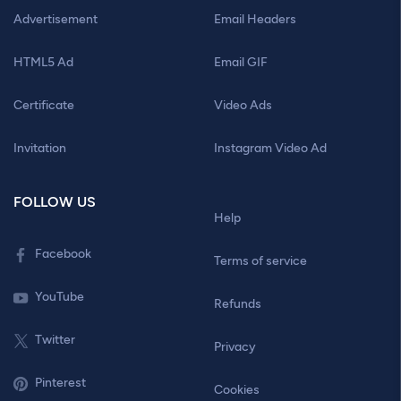
Advertisement
Email Headers
HTML5 Ad
Email GIF
Certificate
Video Ads
Invitation
Instagram Video Ad
FOLLOW US
Help
Facebook
Terms of service
YouTube
Refunds
Twitter
Privacy
Pinterest
Cookies