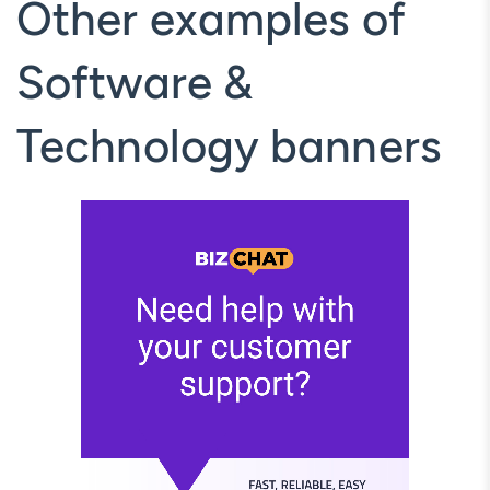
Other examples of
Software &
Technology banners