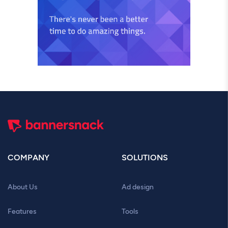
COMPANY
SOLUTIONS
About Us
Ad design
Features
Tools