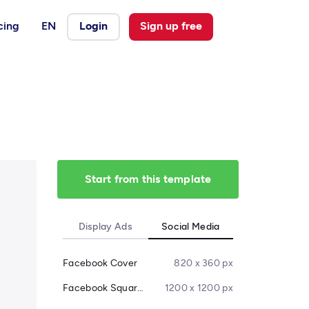
cing
EN
Login
Sign up free
Start from this template
Display Ads
Social Media
Facebook Cover
820 x 360 px
Facebook Square Post
1200 x 1200 px