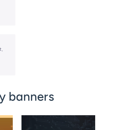
t,
y banners