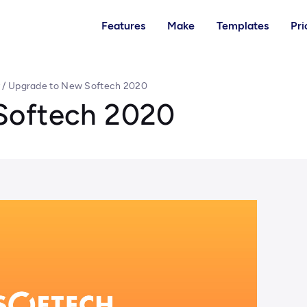
Features
Make
Templates
Pri
y
/
Upgrade to New Softech 2020
Softech 2020