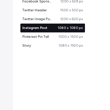
Facebook Sponsored Message
1200 x 628 px
Twitter Header
1500 x 500 px
Twitter Image Post
1200 x 600 px
Instagram Post
1080 x 1080 px
Pinterest Pin Tall
1000 x 1500 px
Story
1080 x 1920 px