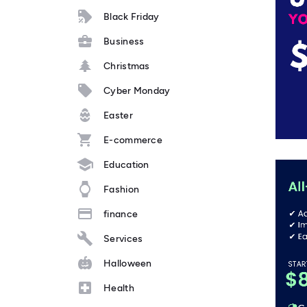
Black Friday
Business
Christmas
Cyber Monday
Easter
E-commerce
Education
Fashion
finance
Services
Halloween
Health