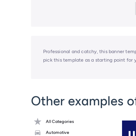
Professional and catchy, this banner temp
pick this template as a starting point for 
Other examples o
All Categories
Automotive