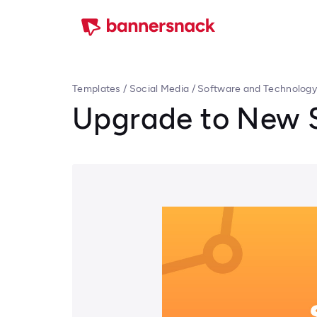
Templates
/
Social Media
/
Software and Technolog
Upgrade to New 