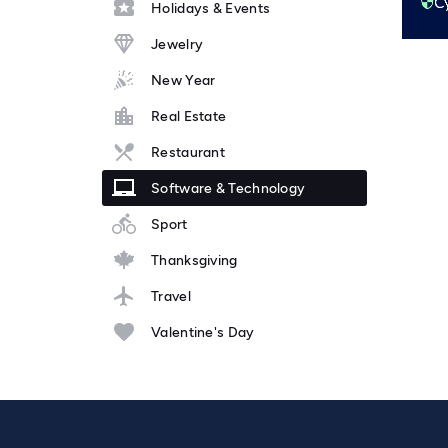
Holidays & Events
Jewelry
New Year
Real Estate
Restaurant
Software & Technology
Sport
Thanksgiving
Travel
Valentine's Day