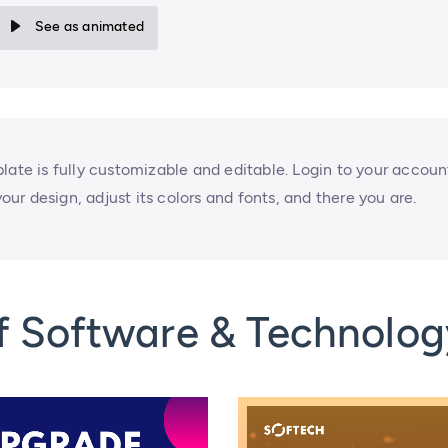
See as animated
late is fully customizable and editable. Login to your accoun
your design, adjust its colors and fonts, and there you are.
f Software & Technolog