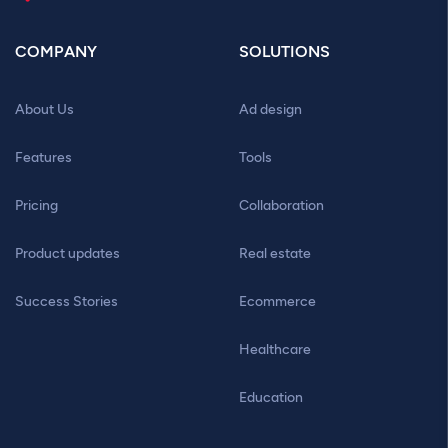
COMPANY
SOLUTIONS
About Us
Ad design
Features
Tools
Pricing
Collaboration
Product updates
Real estate
Success Stories
Ecommerce
Healthcare
Education