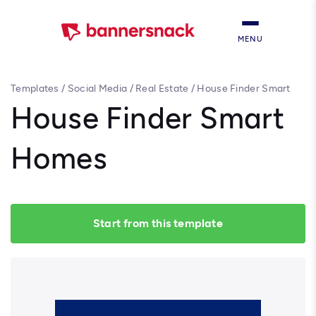
MENU
Templates
/
Social Media
/
Real Estate
/
House Finder Smart
Homes
House Finder Smart
Homes
Start from this template