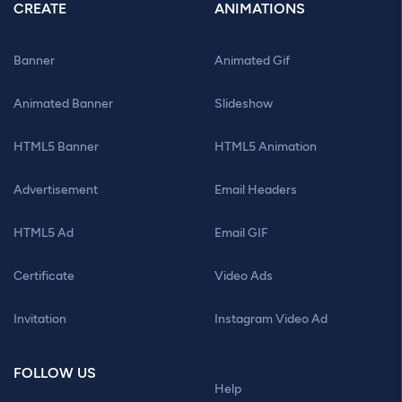
CREATE
ANIMATIONS
Banner
Animated Gif
Animated Banner
Slideshow
HTML5 Banner
HTML5 Animation
Advertisement
Email Headers
HTML5 Ad
Email GIF
Certificate
Video Ads
Invitation
Instagram Video Ad
FOLLOW US
Help