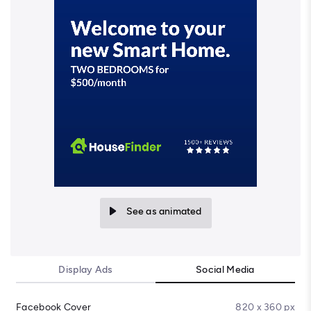
See as animated
Display Ads
Social Media
Facebook Cover
820 x 360 px