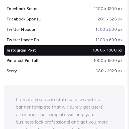
Facebook Square Post
1200 x 1200 px
Facebook Sponsored Message
1200 x 628 px
Twitter Header
1500 x 500 px
Twitter Image Post
1200 x 600 px
Instagram Post
1080 x 1080 px
Pinterest Pin Tall
1000 x 1500 px
Story
1080 x 1920 px
Promote your real estate services with a
banner template that will surely get users'
attention. This template will help your
business look professional and get you more