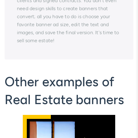
clients and signed contracts. You don't even
need design skills to create banners that
convert; all you have to do is choose your
favorite banner ad size, edit the text and
images, and save the final version. It's time to
sell some estate!
Other examples of
Real Estate banners