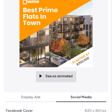
See as animated
Display Ads
Social Media
Facebook Cover
820 x 360 px