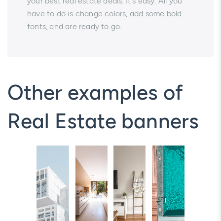
your best real estate deals. It's easy. All you
have to do is change colors, add some bold
fonts, and are ready to go.
Other examples of
Real Estate banners