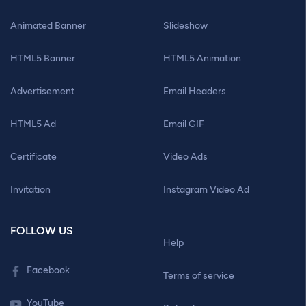
Animated Banner
Slideshow
HTML5 Banner
HTML5 Animation
Advertisement
Email Headers
HTML5 Ad
Email GIF
Certificate
Video Ads
Invitation
Instagram Video Ad
FOLLOW US
Help
Facebook
Terms of service
YouTube