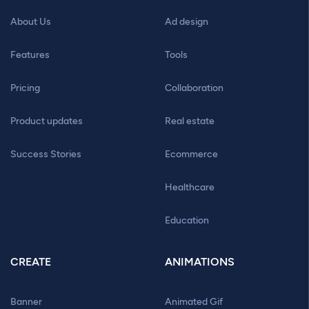
About Us
Ad design
Features
Tools
Pricing
Collaboration
Product updates
Real estate
Success Stories
Ecommerce
Healthcare
Education
CREATE
ANIMATIONS
Banner
Animated Gif