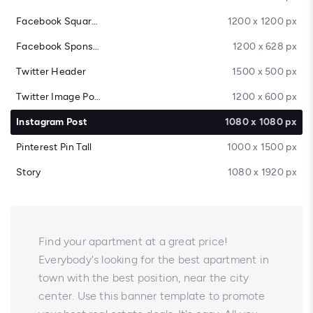
Facebook Square Post
1200 x 1200 px
Facebook Sponsored Message
1200 x 628 px
Twitter Header
1500 x 500 px
Twitter Image Post
1200 x 600 px
Instagram Post
1080 x 1080 px
Pinterest Pin Tall
1000 x 1500 px
Story
1080 x 1920 px
Find your apartment at a great price!
Everybody's looking for the best apartment in
town with the best position, near the city
center. Use this banner template to promote