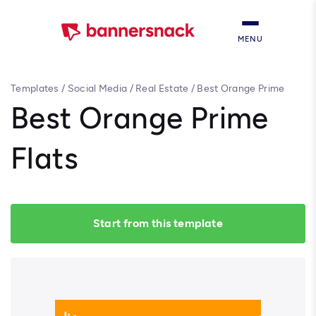
MENU
Templates
/
Social Media
/
Real Estate
/
Best Orange Prime
Flats
Best Orange Prime
Flats
Start from this template