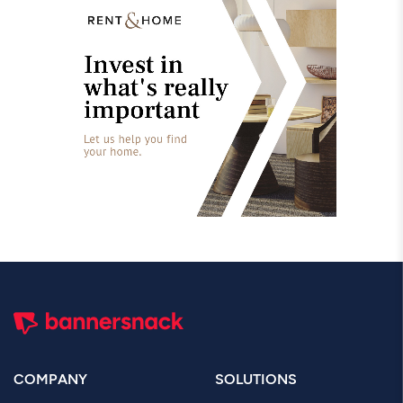
COMPANY
SOLUTIONS