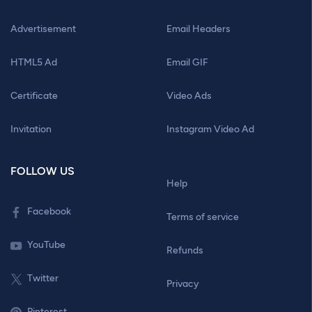
Advertisement
Email Headers
HTML5 Ad
Email GIF
Certificate
Video Ads
Invitation
Instagram Video Ad
FOLLOW US
Help
Facebook
Terms of service
YouTube
Refunds
Twitter
Privacy
Pinterest