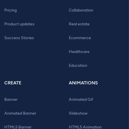
Pricing
Collaboration
Product updates
Real estate
Success Stories
Ecommerce
Healthcare
Education
CREATE
ANIMATIONS
Banner
Animated Gif
Animated Banner
Slideshow
HTML5 Banner
HTML5 Animation