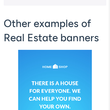
Other examples of
Real Estate banners