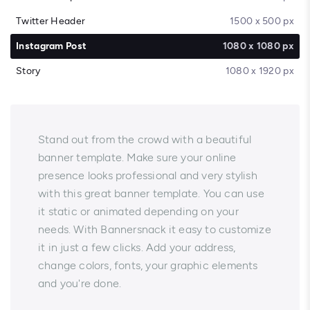
Twitter Header
1500 x 500 px
Instagram Post
1080 x 1080 px
Story
1080 x 1920 px
Stand out from the crowd with a beautiful
banner template. Make sure your online
presence looks professional and very stylish
with this great banner template. You can use
it static or animated depending on your
needs. With Bannersnack it easy to customize
it in just a few clicks. Add your address,
change colors, fonts, your graphic elements
and you're done.