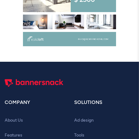
COMPANY
SOLUTIONS
About Us
Ad design
Features
Tools