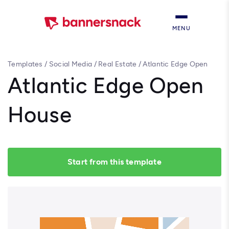
MENU
Templates
/
Social Media
/
Real Estate
/
Atlantic Edge Open
House
Atlantic Edge Open
House
Start from this template