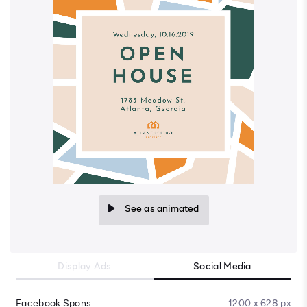
See as animated
Display Ads
Social Media
Facebook Sponsored Message
1200 x 628 px