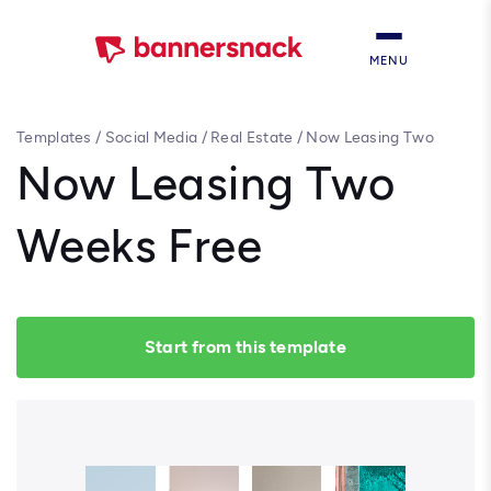
MENU
Templates
/
Social Media
/
Real Estate
/
Now Leasing Two
Weeks Free
Now Leasing Two
Weeks Free
Start from this template