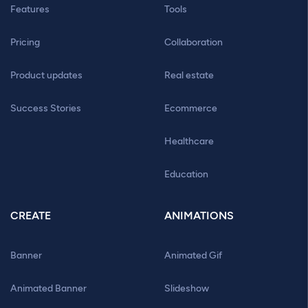
Features
Tools
Pricing
Collaboration
Product updates
Real estate
Success Stories
Ecommerce
Healthcare
Education
CREATE
ANIMATIONS
Banner
Animated Gif
Animated Banner
Slideshow