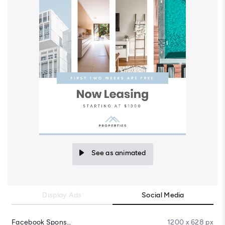
See as animated
Display Ads
Social Media
Facebook Sponsored Message
1200 x 628 px