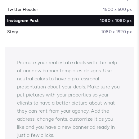
Twitter Header
1500 x 500 px
Instagram Post
1080 x 1080 px
Story
1080 x 1920 px
Promote your real estate deals with the help
of our new banner templates designs. Use
neutral colors to have a professional
presentation about your deals. Make sure you
put pictures with your properties so your
clients to have a better picture about what
they can rent from your agency. Add the
address, change fonts, customize it as you
like and you have a new banner ad ready in
just a few clicks.