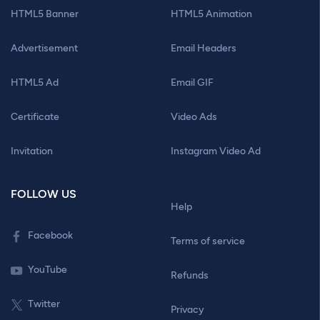
HTML5 Banner
HTML5 Animation
Advertisement
Email Headers
HTML5 Ad
Email GIF
Certificate
Video Ads
Invitation
Instagram Video Ad
FOLLOW US
Help
Facebook
Terms of service
YouTube
Refunds
Twitter
Privacy