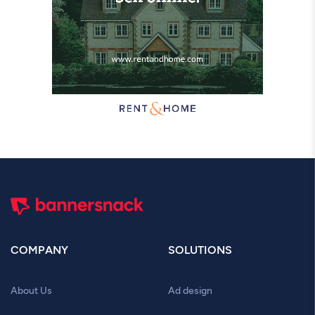
COMPANY
SOLUTIONS
About Us
Ad design