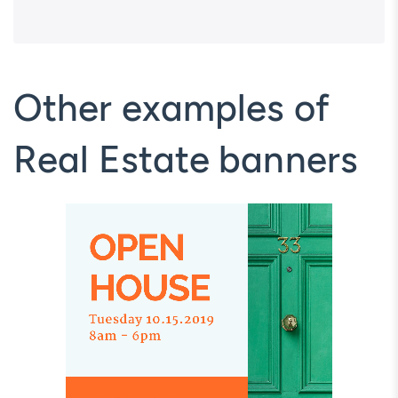
Other examples of
Real Estate banners