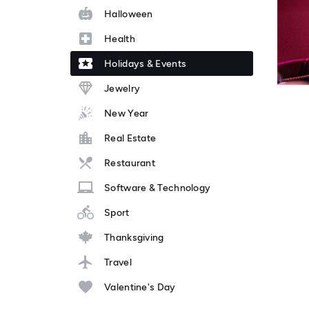
Halloween
Health
Holidays & Events
Jewelry
New Year
Real Estate
Restaurant
Software & Technology
Sport
Thanksgiving
Travel
Valentine's Day