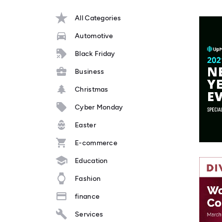
All Categories
Automotive
Black Friday
Business
Christmas
Cyber Monday
Easter
E-commerce
Education
Fashion
finance
Services