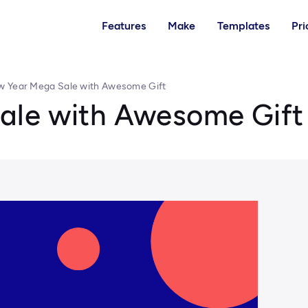
Features
Make
Templates
Pri
 Year Mega Sale with Awesome Gift
ale with Awesome Gift