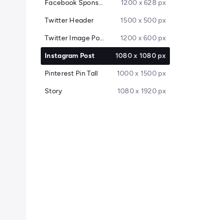
Facebook Sponsored Message
1200 x 628 px
Twitter Header
1500 x 500 px
Twitter Image Post
1200 x 600 px
Instagram Post
1080 x 1080 px
Pinterest Pin Tall
1000 x 1500 px
Story
1080 x 1920 px