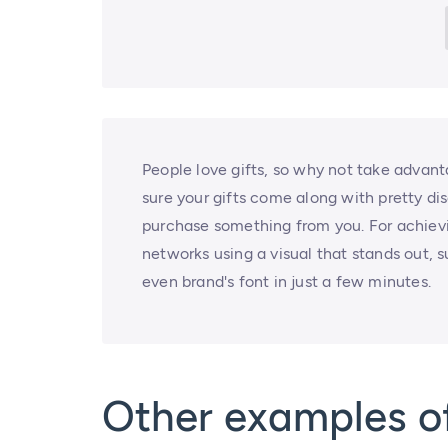
People love gifts, so why not take advant
sure your gifts come along with pretty di
purchase something from you. For achiev
networks using a visual that stands out, s
even brand's font in just a few minutes.
Other examples o