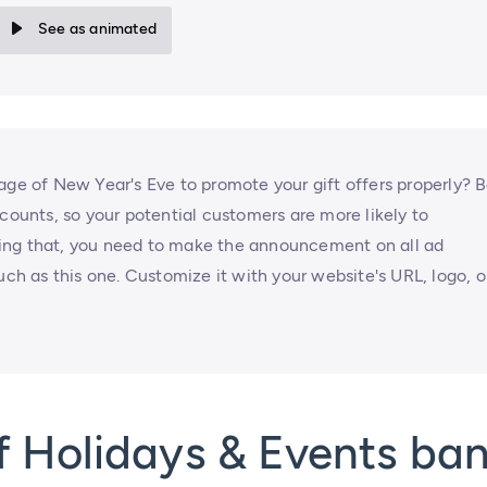
See as animated
age of New Year's Eve to promote your gift offers properly? 
scounts, so your potential customers are more likely to
ing that, you need to make the announcement on all ad
uch as this one. Customize it with your website's URL, logo, o
f Holidays & Events ba