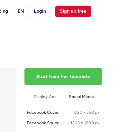
cing
EN
Login
Sign up free
Start from this template
Display Ads
Social Media
Facebook Cover
820 x 360 px
Facebook Square Post
1200 x 1200 px