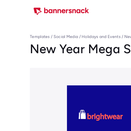
Templates
/
Social Media
/
Holidays and Events
/
New
New Year Mega S