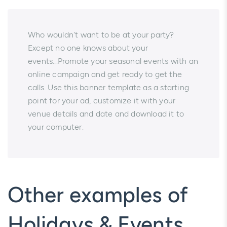
Who wouldn't want to be at your party?
Except no one knows about your
events...Promote your seasonal events with an
online campaign and get ready to get the
calls. Use this banner template as a starting
point for your ad, customize it with your
venue details and date and download it to
your computer.
Other examples of
Holidays & Events