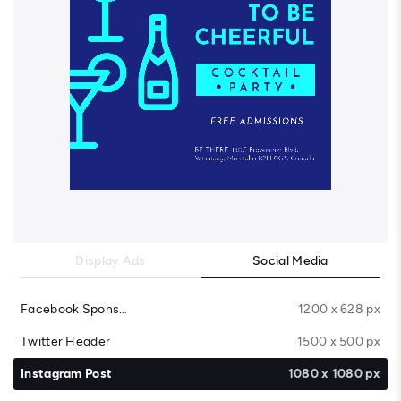
Display Ads
Social Media
Facebook Sponsored Message
1200 x 628 px
Twitter Header
1500 x 500 px
Instagram Post
1080 x 1080 px