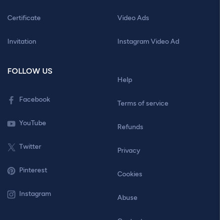
Certificate
Video Ads
Invitation
Instagram Video Ad
FOLLOW US
Help
Facebook
Terms of service
YouTube
Refunds
Twitter
Privacy
Pinterest
Cookies
Instagram
Abuse