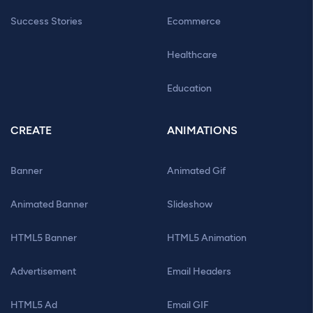
Success Stories
Ecommerce
Healthcare
Education
CREATE
ANIMATIONS
Banner
Animated Gif
Animated Banner
Slideshow
HTML5 Banner
HTML5 Animation
Advertisement
Email Headers
HTML5 Ad
Email GIF