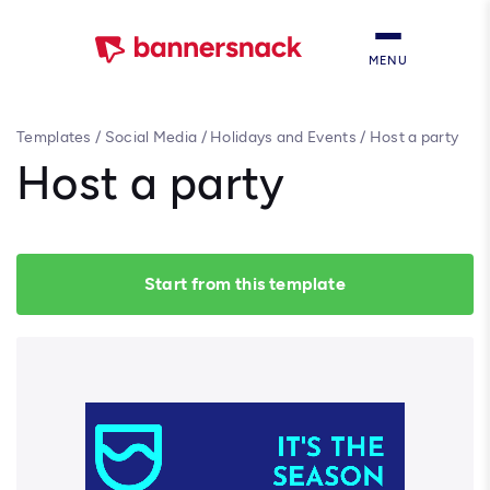
MENU
Templates
/
Social Media
/
Holidays and Events
/
Host a party
Host a party
Start from this template