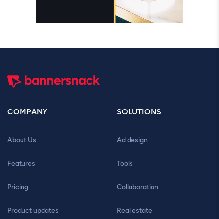
COMPANY
SOLUTIONS
About Us
Ad design
Features
Tools
Pricing
Collaboration
Product updates
Real estate