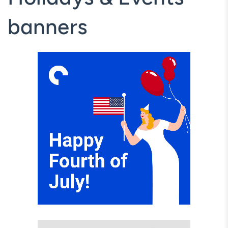
banners