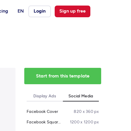
cing
EN
Login
Sign up free
Start from this template
Display Ads
Social Media
Facebook Cover
820 x 360 px
Facebook Square Post
1200 x 1200 px