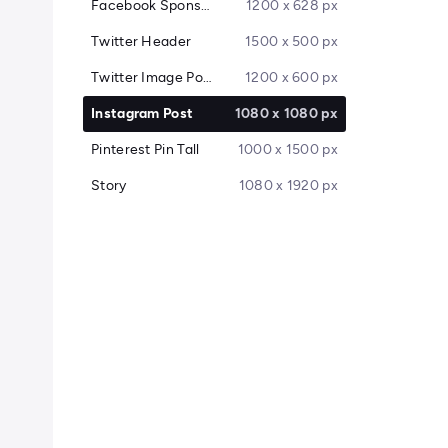
Facebook Sponsored Message
1200 x 628 px
Twitter Header
1500 x 500 px
Twitter Image Post
1200 x 600 px
Instagram Post
1080 x 1080 px
Pinterest Pin Tall
1000 x 1500 px
Story
1080 x 1920 px