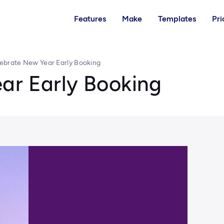
Features
Make
Templates
Pri
ebrate New Year Early Booking
ar Early Booking