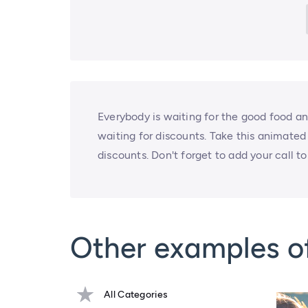
Everybody is waiting for the good food a
waiting for discounts. Take this animated
discounts. Don't forget to add your call to
Other examples o
All Categories