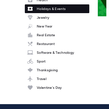
Health
Holidays & Events
Jewelry
New Year
Real Estate
Restaurant
Software & Technology
Sport
Thanksgiving
Travel
Valentine's Day