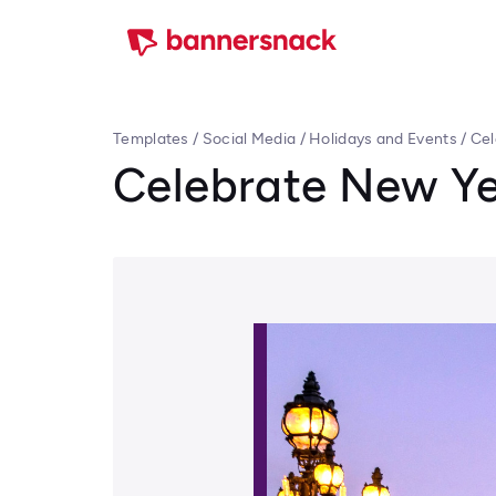
Templates
/
Social Media
/
Holidays and Events
/
Cel
Celebrate New Ye