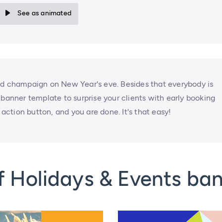
See as animated
nd champaign on New Year's eve. Besides that everybody is
 banner template to surprise your clients with early booking
 action button, and you are done. It's that easy!
f Holidays & Events ba