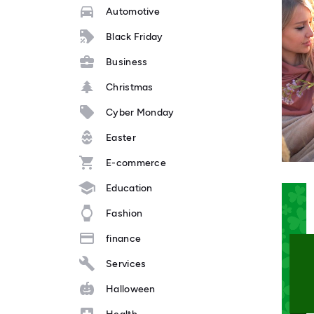
Automotive
Black Friday
Business
Christmas
Cyber Monday
Easter
E-commerce
Education
Fashion
finance
Services
Halloween