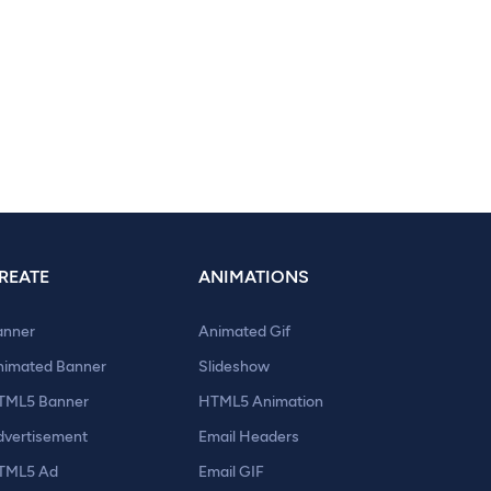
REATE
ANIMATIONS
anner
Animated Gif
nimated Banner
Slideshow
TML5 Banner
HTML5 Animation
dvertisement
Email Headers
TML5 Ad
Email GIF