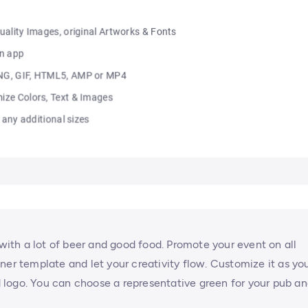
 with a lot of beer and good food. Promote your event on all
ner template and let your creativity flow. Customize it as yo
ed logo. You can choose a representative green for your pub a