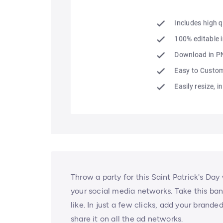
Throw a party for this Saint Patrick's Day
your social media networks. Take this ban
like. In just a few clicks, add your brand
share it on all the ad networks.