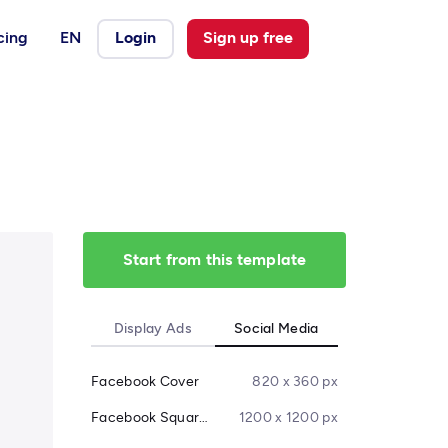
cing
EN
Login
Sign up free
Start from this template
Display Ads
Social Media
Facebook Cover
820 x 360 px
Facebook Square Post
1200 x 1200 px