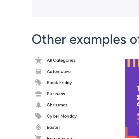
Other examples o
All Categories
Automotive
Black Friday
Business
Christmas
Cyber Monday
Easter
E-commerce