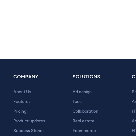
COMPANY
SOLUTIONS
C
About Us
Ad design
B
Features
Tools
A
Pricing
Collaboration
H
Product updates
Real estate
A
Success Stories
Ecommerce
H