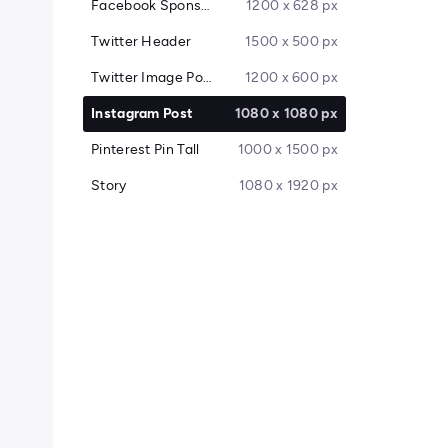
Facebook Sponsored Message
1200 x 628 px
Twitter Header
1500 x 500 px
Twitter Image Post
1200 x 600 px
Instagram Post
1080 x 1080 px
Pinterest Pin Tall
1000 x 1500 px
Story
1080 x 1920 px