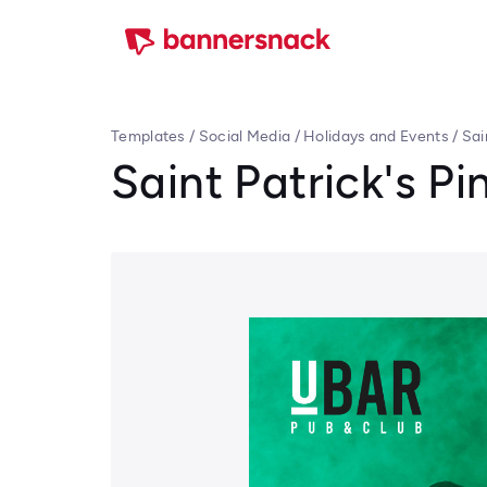
Templates
/
Social Media
/
Holidays and Events
/
Sai
Saint Patrick's Pin