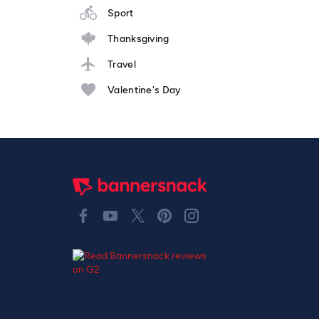
Sport
Thanksgiving
Travel
Valentine's Day