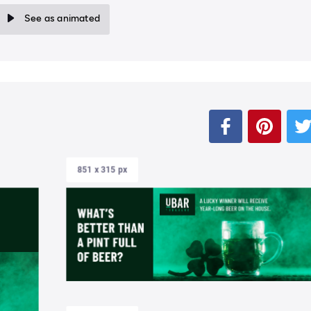
See as animated