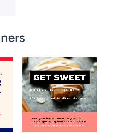
nners