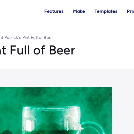
Features
Make
Templates
Pri
nt Patrick's Pint Full of Beer
t Full of Beer