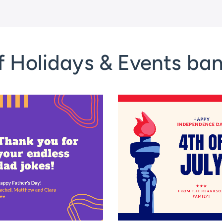
f Holidays & Events ba