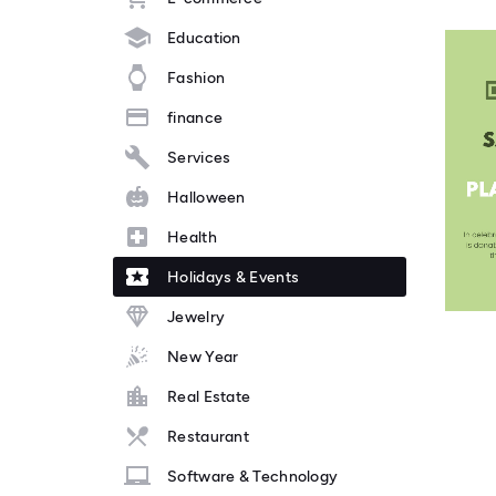
Education
Fashion
finance
Services
Halloween
Health
Holidays & Events
Jewelry
New Year
Real Estate
Restaurant
Software & Technology