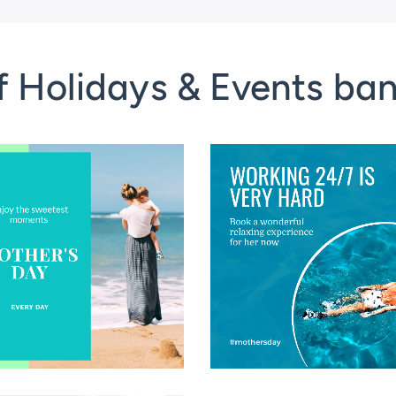
f Holidays & Events ba