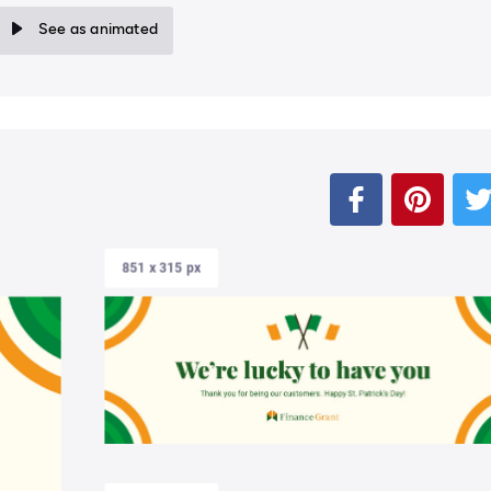
See as animated