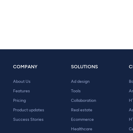
COMPANY
SOLUTIONS
C
About Us
Ad design
B
Features
Tools
A
Pricing
Collaboration
H
Product updates
Real estate
A
Success Stories
Ecommerce
H
Healthcare
Ce