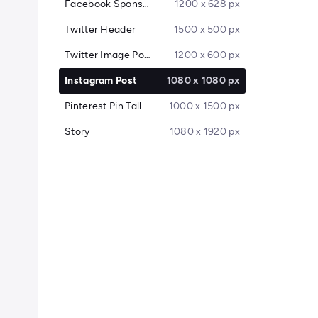
Facebook Sponsored Message
1200 x 628 px
Twitter Header
1500 x 500 px
Twitter Image Post
1200 x 600 px
Instagram Post
1080 x 1080 px
Pinterest Pin Tall
1000 x 1500 px
Story
1080 x 1920 px