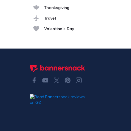
Thanksgiving
Travel
Valentine's Day