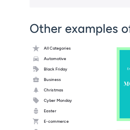
Other examples o
All Categories
Automotive
Black Friday
Business
Christmas
Cyber Monday
Easter
E-commerce