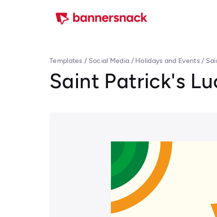
Templates
/
Social Media
/
Holidays and Events
/
Sai
Saint Patrick's L