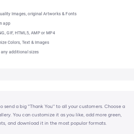
to send a big ''Thank You'' to all your customers. Choose a
llery. You can customize it as you like, add more green,
ts, and download it in the most popular formats.