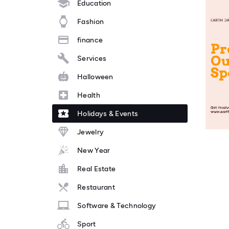
Education
Fashion
finance
Services
Halloween
Health
Holidays & Events
Jewelry
New Year
Real Estate
Restaurant
Software & Technology
Sport