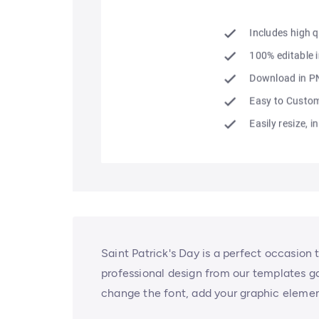
Saint Patrick's Day is a perfect occasion 
professional design from our templates ga
change the font, add your graphic elemen