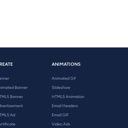
REATE
ANIMATIONS
anner
Animated Gif
nimated Banner
Slideshow
TML5 Banner
HTML5 Animation
dvertisement
Email Headers
TML5 Ad
Email GIF
rtificate
Video Ads