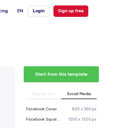
cing
EN
Login
Sign up free
Start from this template
Display Ads
Social Media
Facebook Cover
820 x 360 px
Facebook Square Post
1200 x 1200 px