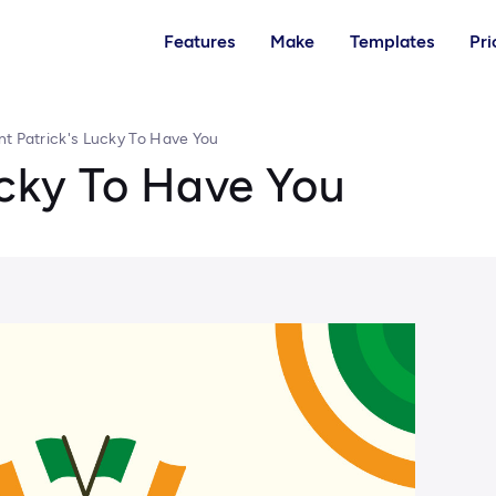
Features
Make
Templates
Pri
nt Patrick's Lucky To Have You
ucky To Have You