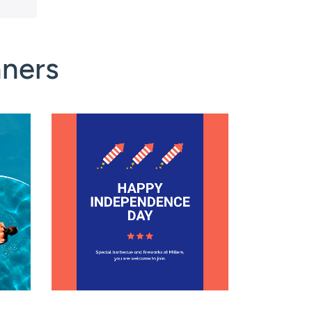
nners