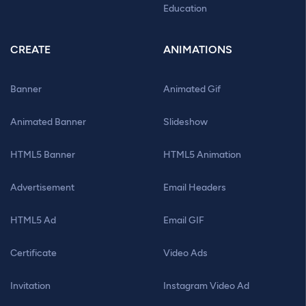
Education
CREATE
ANIMATIONS
Banner
Animated Gif
Animated Banner
Slideshow
HTML5 Banner
HTML5 Animation
Advertisement
Email Headers
HTML5 Ad
Email GIF
Certificate
Video Ads
Invitation
Instagram Video Ad