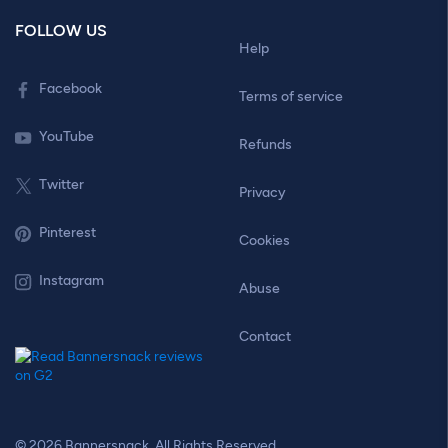
FOLLOW US
Help
Facebook
Terms of service
YouTube
Refunds
Twitter
Privacy
Pinterest
Cookies
Instagram
Abuse
Contact
© 2026 Bannersnack. All Rights Reserved.