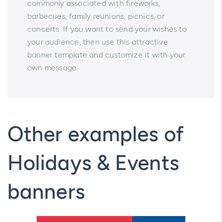
commonly associated with fireworks,
barbecues, family reunions, picnics, or
concerts. If you want to send your wishes to
your audience, then use this attractive
banner template and customize it with your
own message.
Other examples of
Holidays & Events
banners