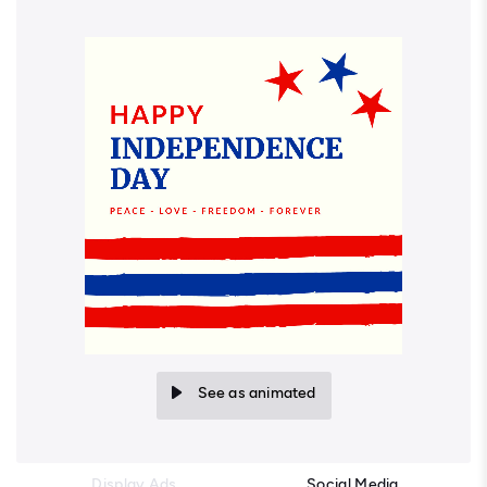
See as animated
Display Ads
Social Media