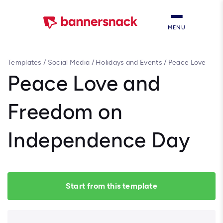
MENU
Templates
/
Social Media
/
Holidays and Events
/
Peace Love
and Freedom on Independence Day
Peace Love and
Freedom on
Independence Day
Start from this template