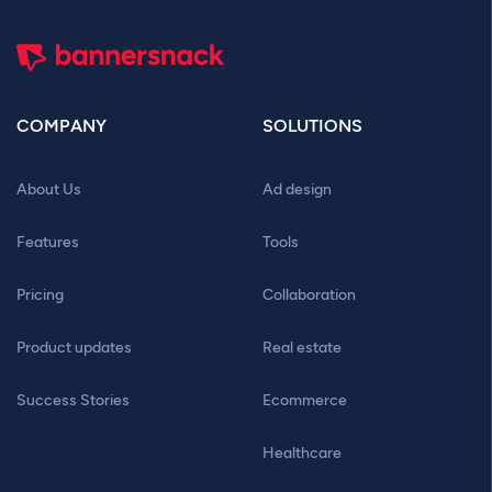
COMPANY
SOLUTIONS
About Us
Ad design
Features
Tools
Pricing
Collaboration
Product updates
Real estate
Success Stories
Ecommerce
Healthcare