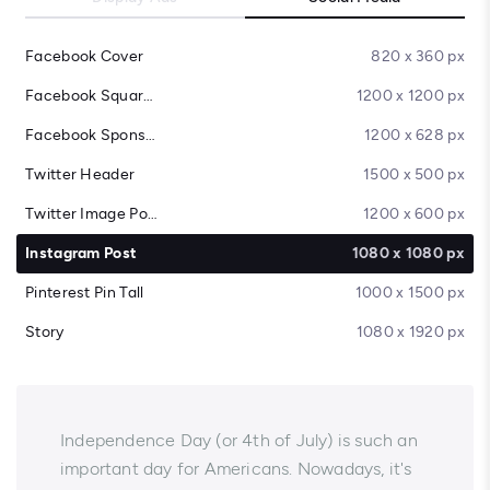
Facebook Cover
820 x 360 px
Facebook Square Post
1200 x 1200 px
Facebook Sponsored Message
1200 x 628 px
Twitter Header
1500 x 500 px
Twitter Image Post
1200 x 600 px
Instagram Post
1080 x 1080 px
Pinterest Pin Tall
1000 x 1500 px
Story
1080 x 1920 px
Independence Day (or 4th of July) is such an
important day for Americans. Nowadays, it's