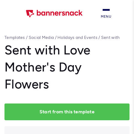
MENU
Templates
/
Social Media
/
Holidays and Events
/
Sent with
Love Mother's Day Flowers
Sent with Love
Mother's Day
Flowers
Start from this template