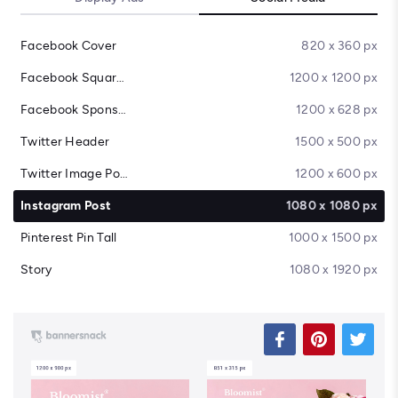
Facebook Cover
820 x 360 px
Facebook Square Post
1200 x 1200 px
Facebook Sponsored Message
1200 x 628 px
Twitter Header
1500 x 500 px
Twitter Image Post
1200 x 600 px
Instagram Post
1080 x 1080 px
Pinterest Pin Tall
1000 x 1500 px
Story
1080 x 1920 px