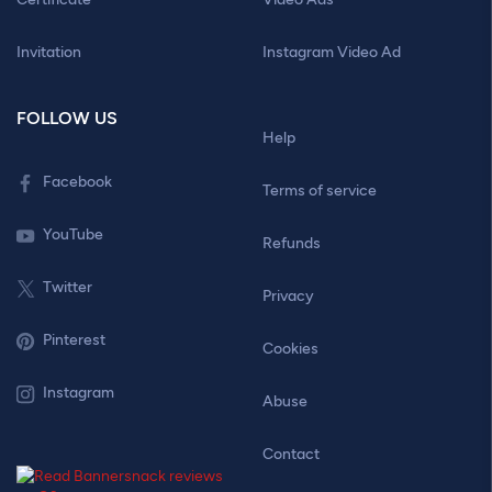
Invitation
Instagram Video Ad
FOLLOW US
Help
Facebook
Terms of service
YouTube
Refunds
Twitter
Privacy
Pinterest
Cookies
Instagram
Abuse
Contact