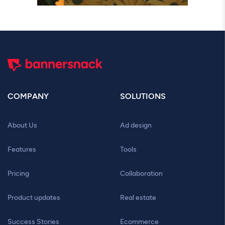
COMPANY
SOLUTIONS
About Us
Ad design
Features
Tools
Pricing
Collaboration
Product updates
Real estate
Success Stories
Ecommerce