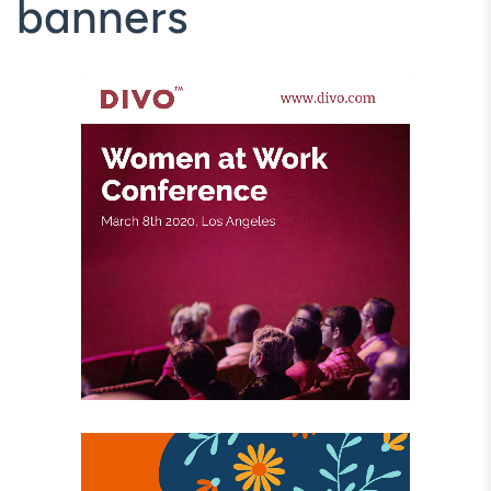
banners