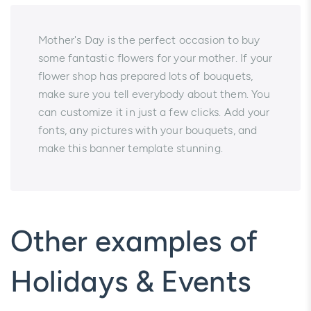
Mother's Day is the perfect occasion to buy
some fantastic flowers for your mother. If your
flower shop has prepared lots of bouquets,
make sure you tell everybody about them. You
can customize it in just a few clicks. Add your
fonts, any pictures with your bouquets, and
make this banner template stunning.
Other examples of
Holidays & Events