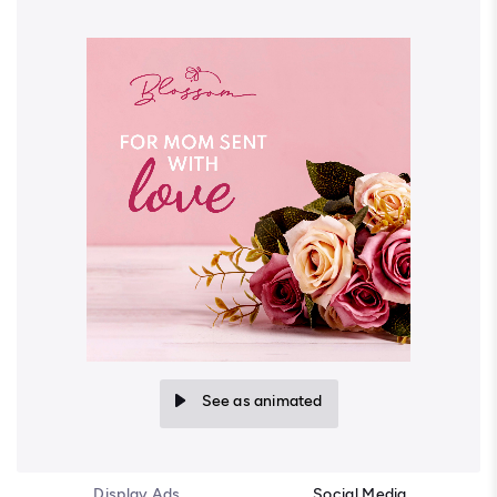
See as animated
Display Ads
Social Media