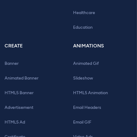
Healthcare
Education
CREATE
ANIMATIONS
Banner
Animated Gif
Animated Banner
Slideshow
HTML5 Banner
HTML5 Animation
Advertisement
Email Headers
HTML5 Ad
Email GIF
Certificate
Video Ads