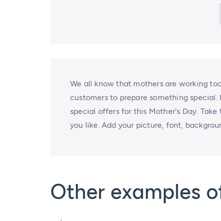
We all know that mothers are working too
customers to prepare something special. I
special offers for this Mother's Day. Take
you like. Add your picture, font, backgrou
Other examples o