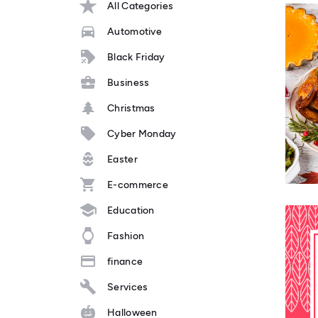
All Categories
Automotive
Black Friday
Business
Christmas
Cyber Monday
Easter
E-commerce
Education
Fashion
finance
Services
Halloween