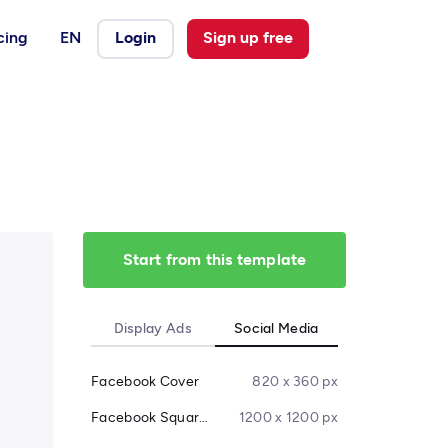
cing
EN
Login
Sign up free
Start from this template
Display Ads
Social Media
Facebook Cover
820 x 360 px
Facebook Square Post
1200 x 1200 px