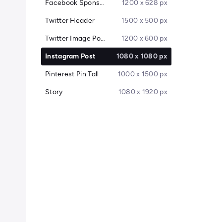
Facebook Sponsored Message
1200 x 628 px
Twitter Header
1500 x 500 px
Twitter Image Post
1200 x 600 px
Instagram Post
1080 x 1080 px
Pinterest Pin Tall
1000 x 1500 px
Story
1080 x 1920 px