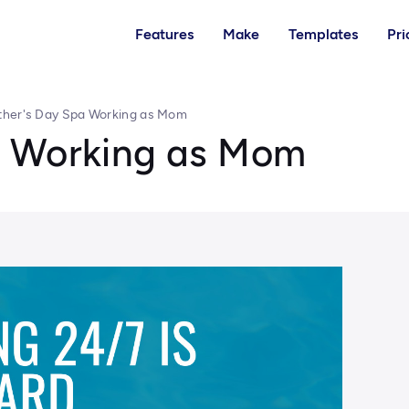
Features
Make
Templates
Pri
her's Day Spa Working as Mom
a Working as Mom