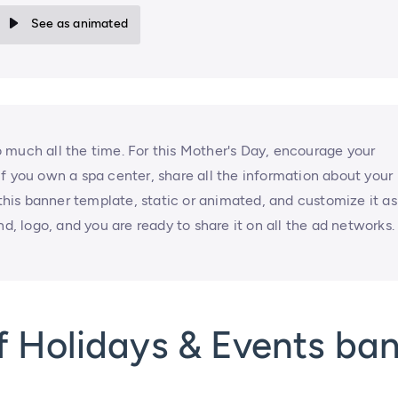
See as animated
 much all the time. For this Mother's Day, encourage your
f you own a spa center, share all the information about your
 this banner template, static or animated, and customize it as
nd, logo, and you are ready to share it on all the ad networks.
f Holidays & Events ba