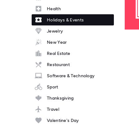
Health
Holidays & Events
Jewelry
New Year
Real Estate
Restaurant
Software & Technology
Sport
Thanksgiving
Travel
Valentine's Day