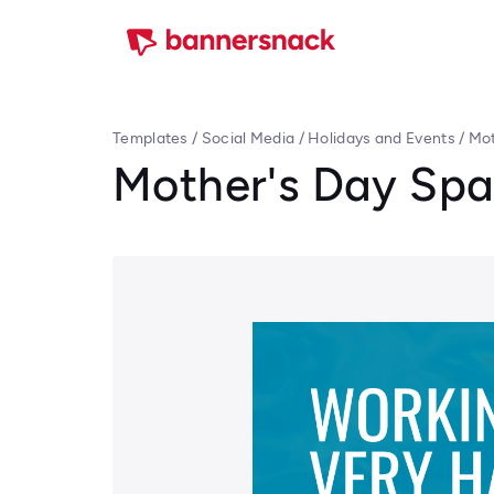
Templates
/
Social Media
/
Holidays and Events
/
Mot
Mother's Day Sp