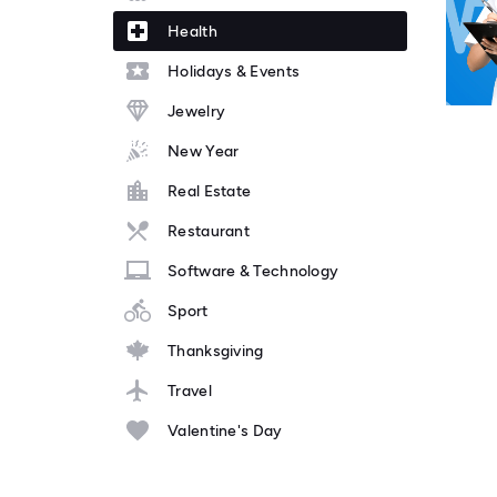
Health
Holidays & Events
Jewelry
New Year
Real Estate
Restaurant
Software & Technology
Sport
Thanksgiving
Travel
Valentine's Day