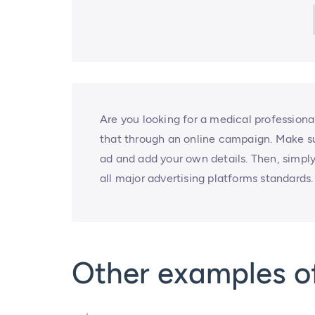
Are you looking for a medical professiona
that through an online campaign. Make sur
ad and add your own details. Then, simply
all major advertising platforms standards.
Other examples o