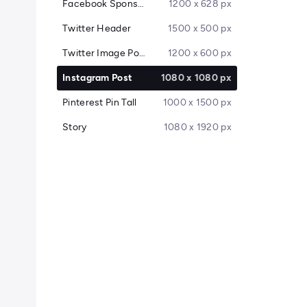
Facebook Sponsored Message
1200 x 628 px
Twitter Header
1500 x 500 px
Twitter Image Post
1200 x 600 px
Instagram Post
1080 x 1080 px
Pinterest Pin Tall
1000 x 1500 px
Story
1080 x 1920 px