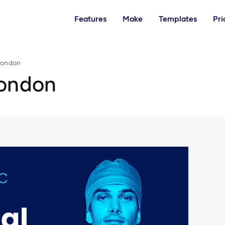
Features
Make
Templates
Pri
London
London