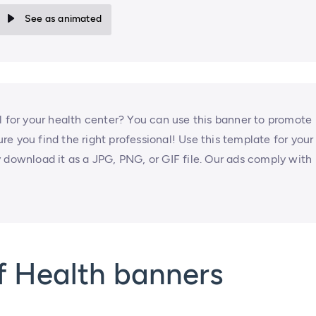
See as animated
l for your health center? You can use this banner to promote
e you find the right professional! Use this template for your
 download it as a JPG, PNG, or GIF file. Our ads comply with
f Health banners