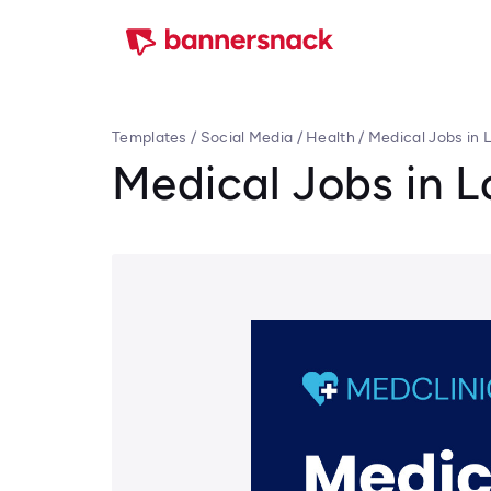
Templates
/
Social Media
/
Health
/
Medical Jobs in 
Medical Jobs in 