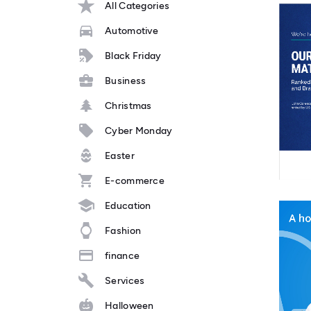
All Categories
Automotive
Black Friday
Business
Christmas
Cyber Monday
Easter
E-commerce
Education
Fashion
finance
Services
Halloween