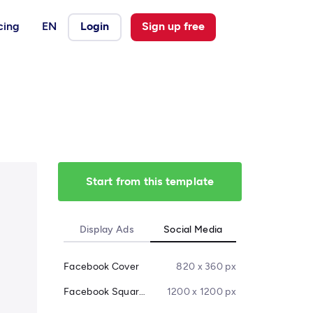
cing
EN
Login
Sign up free
Start from this template
Display Ads
Social Media
Facebook Cover
820 x 360 px
Facebook Square Post
1200 x 1200 px