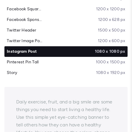
Facebook Square Post
1200 x 1200 px
Facebook Sponsored Message
1200 x 628 px
Twitter Header
1500 x 500 px
Twitter Image Post
1200 x 600 px
Instagram Post
1080 x 1080 px
Pinterest Pin Tall
1000 x 1500 px
Story
1080 x 1920 px
Daily exercise, fruit, and a big smile are some
things you need to start living a healthy life.
Use this simple yet eye-catching banner to
tell others how they can have a healthy