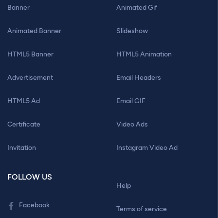
Banner
Animated Gif
Animated Banner
Slideshow
HTML5 Banner
HTML5 Animation
Advertisement
Email Headers
HTML5 Ad
Email GIF
Certificate
Video Ads
Invitation
Instagram Video Ad
FOLLOW US
Help
Facebook
Terms of service