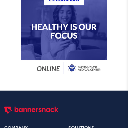
COMPANY
SOLUTIONS