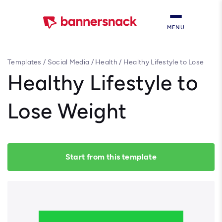
MENU
Templates
/
Social Media
/
Health
/
Healthy Lifestyle to Lose
Weight
Healthy Lifestyle to
Lose Weight
Start from this template