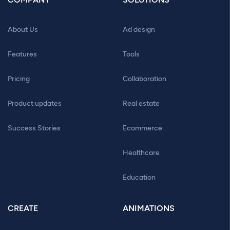
About Us
Ad design
Features
Tools
Pricing
Collaboration
Product updates
Real estate
Success Stories
Ecommerce
Healthcare
Education
CREATE
ANIMATIONS