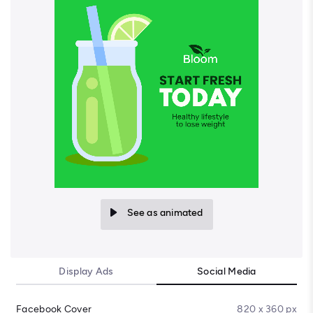
See as animated
Display Ads
Social Media
Facebook Cover
820 x 360 px