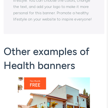
lifestyle. You can choose the colors, change
the text, and add your logo to make it more
personal for this banner. Promote a healthy
lifestyle on your website to inspire everyone!
Other examples of
Health banners