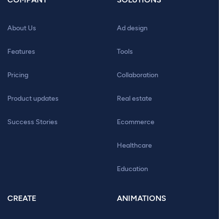
About Us
Ad design
Features
Tools
Pricing
Collaboration
Product updates
Real estate
Success Stories
Ecommerce
Healthcare
Education
CREATE
ANIMATIONS