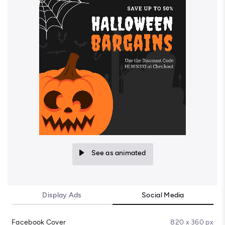
See as animated
Display Ads
Social Media
Facebook Cover
820 x 360 px