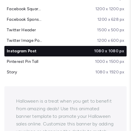
Facebook Square Post
1200 x 1200 px
Facebook Sponsored Message
1200 x 628 px
Twitter Header
1500 x 500 px
Twitter Image Post
1200 x 600 px
Instagram Post
1080 x 1080 px
Pinterest Pin Tall
1000 x 1500 px
Story
1080 x 1920 px
Halloween is a treat when you get to benefit
from amazing deals! Use this animated
banner template to promote your Halloween
sales online. Customize this banner by adding