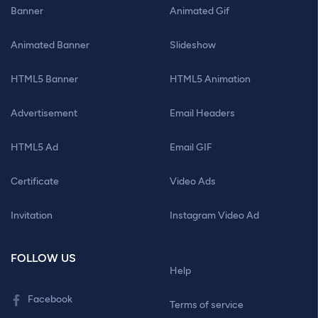
Banner
Animated Gif
Animated Banner
Slideshow
HTML5 Banner
HTML5 Animation
Advertisement
Email Headers
HTML5 Ad
Email GIF
Certificate
Video Ads
Invitation
Instagram Video Ad
FOLLOW US
Help
Facebook
Terms of service