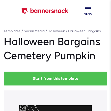
MENU
Templates
/
Social Media
/
Halloween
/
Halloween Bargains
Cemetery Pumpkin
Halloween Bargains
Cemetery Pumpkin
Start from this template