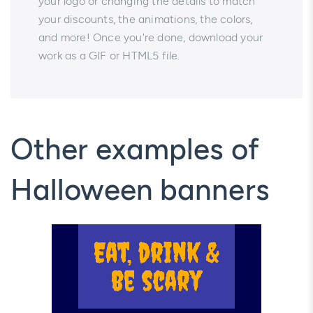
your logo or changing the details to match
your discounts, the animations, the colors,
and more! Once you're done, download your
work as a GIF or HTML5 file.
Other examples of
Halloween banners