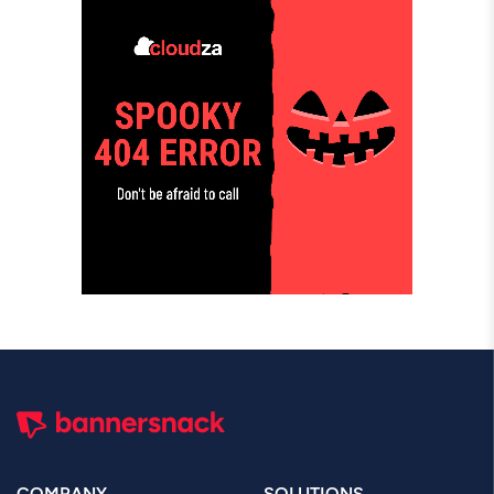
COMPANY
SOLUTIONS