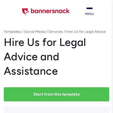
MENU
Templates
/
Social Media
/
Services
/
Hire Us for Legal Advice
and Assistance
Hire Us for Legal
Advice and
Assistance
Start from this template