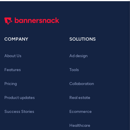
COMPANY
SOLUTIONS
About Us
Ad design
Features
Tools
Pricing
Collaboration
Product updates
Real estate
Success Stories
Ecommerce
Healthcare