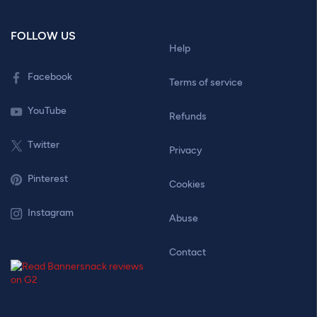
FOLLOW US
Help
Facebook
Terms of service
YouTube
Refunds
Twitter
Privacy
Pinterest
Cookies
Instagram
Abuse
Contact