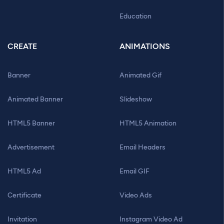
Education
CREATE
ANIMATIONS
Banner
Animated Gif
Animated Banner
Slideshow
HTML5 Banner
HTML5 Animation
Advertisement
Email Headers
HTML5 Ad
Email GIF
Certificate
Video Ads
Invitation
Instagram Video Ad