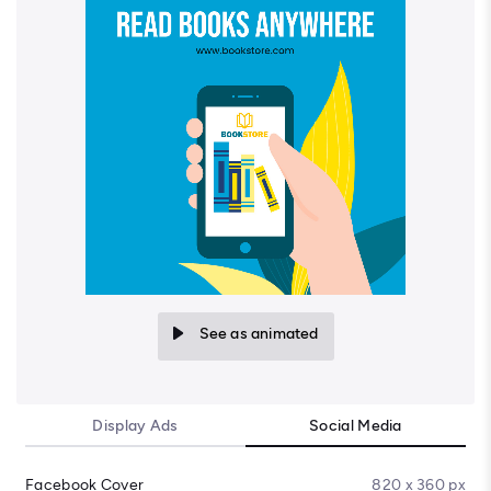
See as animated
Display Ads
Social Media
Facebook Cover
820 x 360 px