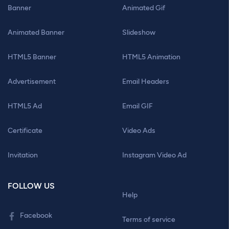
Banner
Animated Gif
Animated Banner
Slideshow
HTML5 Banner
HTML5 Animation
Advertisement
Email Headers
HTML5 Ad
Email GIF
Certificate
Video Ads
Invitation
Instagram Video Ad
FOLLOW US
Help
Facebook
Terms of service