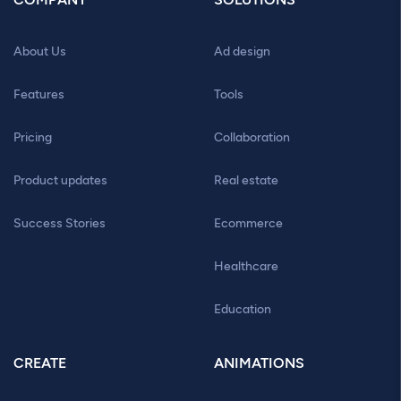
About Us
Ad design
Features
Tools
Pricing
Collaboration
Product updates
Real estate
Success Stories
Ecommerce
Healthcare
Education
CREATE
ANIMATIONS