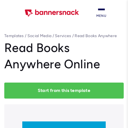
MENU
Templates
/
Social Media
/
Services
/
Read Books Anywhere
Online
Read Books
Anywhere Online
Start from this template