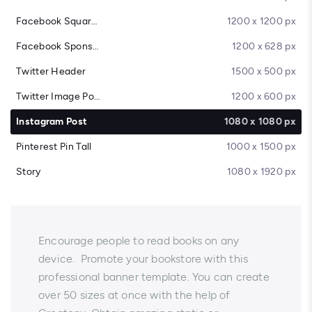
Facebook Square Post
1200 x 1200 px
Facebook Sponsored Message
1200 x 628 px
Twitter Header
1500 x 500 px
Twitter Image Post
1200 x 600 px
Instagram Post
1080 x 1080 px
Pinterest Pin Tall
1000 x 1500 px
Story
1080 x 1920 px
Encourage people to read books on any
device. Promote your bookstore with this
professional banner template. You can create
over 50 sizes at once with the help of