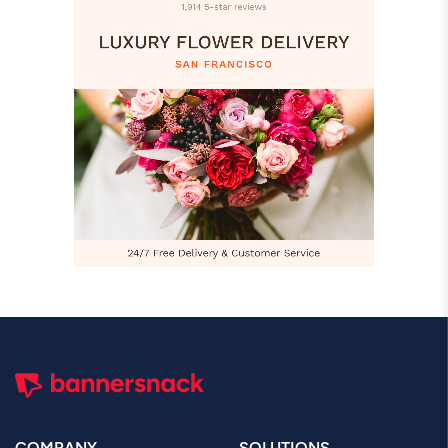
COMPANY
SOLUTIONS