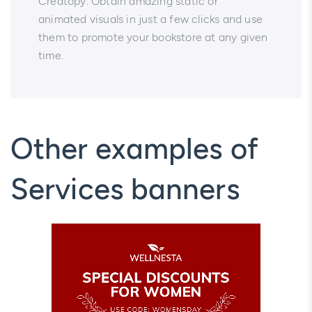
Creatopy. Obtain amazing static or
animated visuals in just a few clicks and use
them to promote your bookstore at any given
time.
Other examples of
Services banners