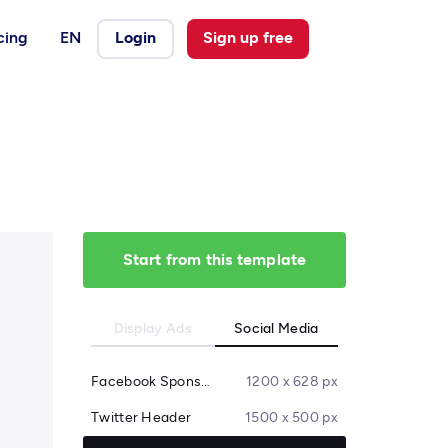
cing
EN
Login
Sign up free
Start from this template
Display Ads
Social Media
Facebook Sponsored Message
1200 x 628 px
Twitter Header
1500 x 500 px