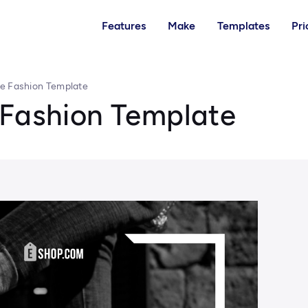
Features
Make
Templates
Pri
le Fashion Template
 Fashion Template