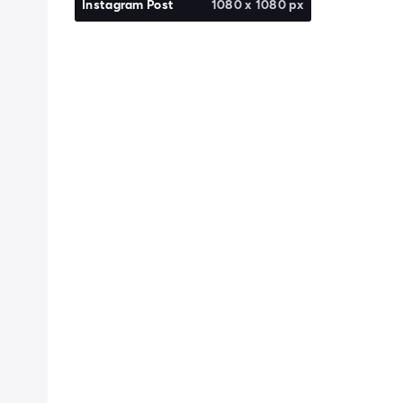
Instagram Post
1080 x 1080 px