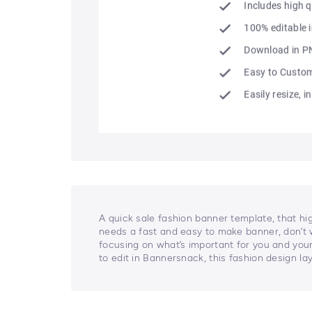
A quick sale fashion banner template, that hi
needs a fast and easy to make banner, don’t 
focusing on what’s important for you and your
to edit in Bannersnack, this fashion design la