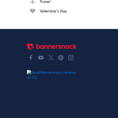
Travel
Valentine's Day