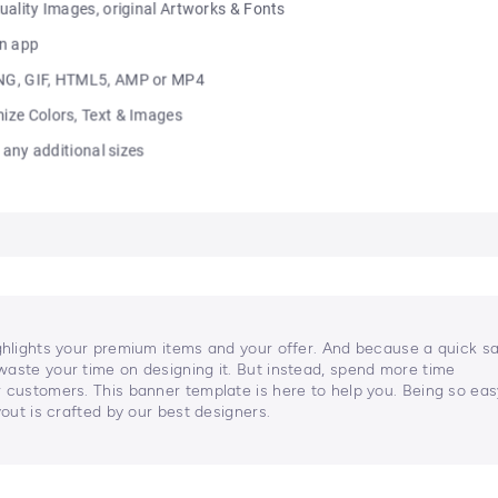
ghlights your premium items and your offer. And because a quick sa
waste your time on designing it. But instead, spend more time
 customers. This banner template is here to help you. Being so eas
yout is crafted by our best designers.