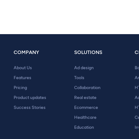
COMPANY
SOLUTIONS
C
About Us
Ad design
B
Features
Tools
A
Pricing
Collaboration
H
Product updates
Real estate
A
Success Stories
Ecommerce
H
Healthcare
Ce
Education
In