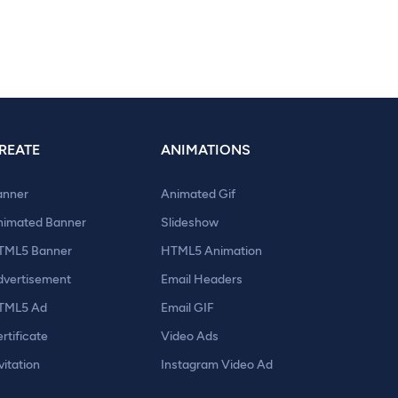
REATE
ANIMATIONS
anner
Animated Gif
nimated Banner
Slideshow
TML5 Banner
HTML5 Animation
dvertisement
Email Headers
TML5 Ad
Email GIF
rtificate
Video Ads
vitation
Instagram Video Ad