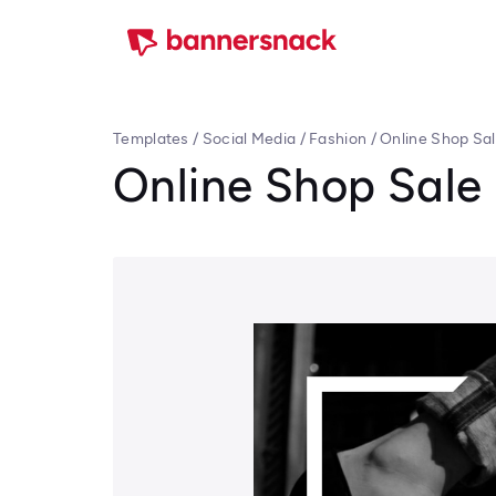
Templates
/
Social Media
/
Fashion
/
Online Shop Sa
Online Shop Sale