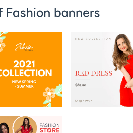
f Fashion banners