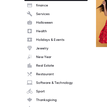
finance
Services
Halloween
Health
Holidays & Events
Jewelry
New Year
Real Estate
Restaurant
Software & Technology
Sport
Thanksgiving