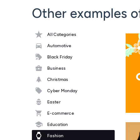
Other examples o
All Categories
Automotive
Black Friday
Business
Christmas
Cyber Monday
Easter
E-commerce
Education
Fashion