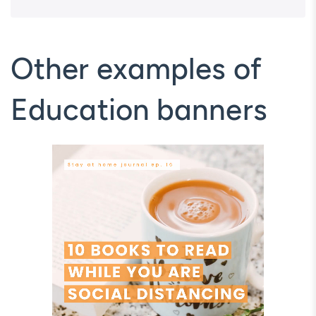
Other examples of
Education banners