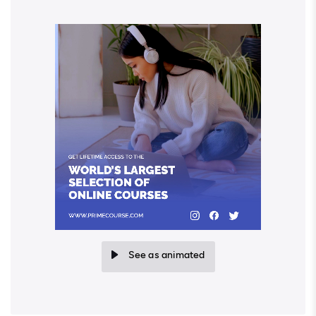
See as animated