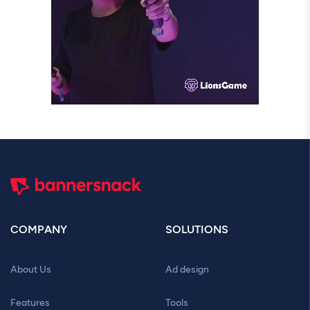
COMPANY
SOLUTIONS
About Us
Ad design
Features
Tools