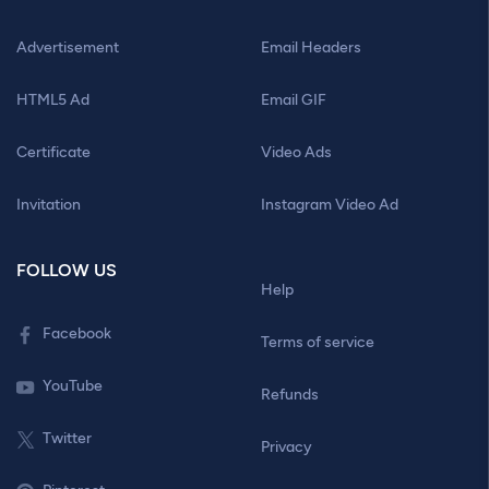
Advertisement
Email Headers
HTML5 Ad
Email GIF
Certificate
Video Ads
Invitation
Instagram Video Ad
FOLLOW US
Help
Facebook
Terms of service
YouTube
Refunds
Twitter
Privacy