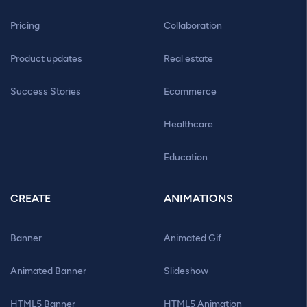
Pricing
Collaboration
Product updates
Real estate
Success Stories
Ecommerce
Healthcare
Education
CREATE
ANIMATIONS
Banner
Animated Gif
Animated Banner
Slideshow
HTML5 Banner
HTML5 Animation