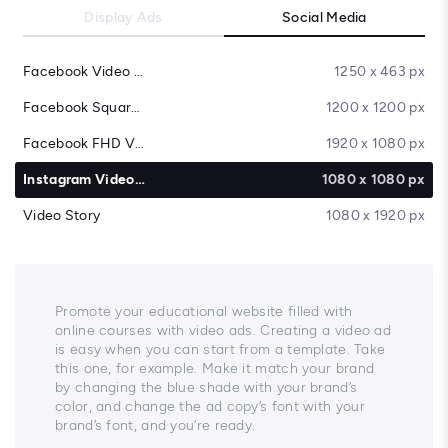
Display Ads
Social Media
Facebook Video Cover
1250 x 463 px
Facebook Square Video
1200 x 1200 px
Facebook FHD Video
1920 x 1080 px
Instagram Video Post
1080 x 1080 px
Video Story
1080 x 1920 px
Promote your educational website filled with
online courses with video ads. Creating a video ad
is easy when you can start from a template. Take
this one, for example. Make it match your brand
by changing the blue shade with your brand’s
color, and change the ad copy’s font with your
brand’s font, and you’re ready.