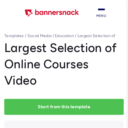
MENU
Templates
/
Social Media
/
Education
/
Largest Selection of
Online Courses Video
Largest Selection of
Online Courses
Video
Start from this template