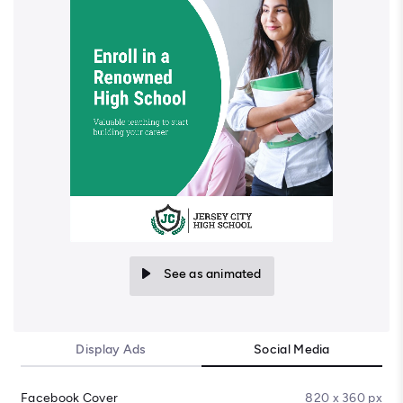
See as animated
Display Ads
Social Media
Facebook Cover
820 x 360 px