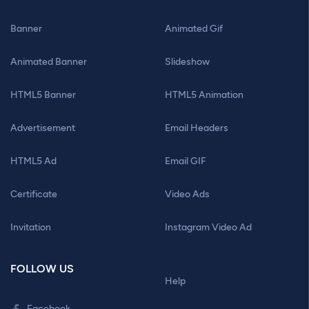
Banner
Animated Gif
Animated Banner
Slideshow
HTML5 Banner
HTML5 Animation
Advertisement
Email Headers
HTML5 Ad
Email GIF
Certificate
Video Ads
Invitation
Instagram Video Ad
FOLLOW US
Help
Facebook