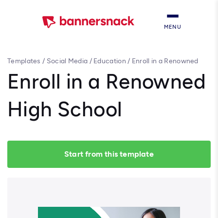
MENU
Templates
/
Social Media
/
Education
/
Enroll in a Renowned
High School
Enroll in a Renowned
High School
Start from this template