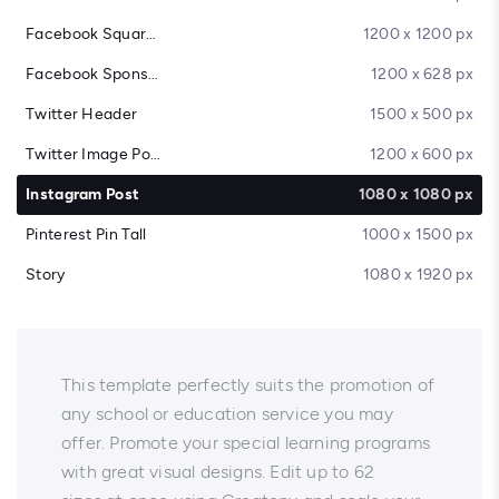
Facebook Square Post
1200 x 1200 px
Facebook Sponsored Message
1200 x 628 px
Twitter Header
1500 x 500 px
Twitter Image Post
1200 x 600 px
Instagram Post
1080 x 1080 px
Pinterest Pin Tall
1000 x 1500 px
Story
1080 x 1920 px
This template perfectly suits the promotion of
any school or education service you may
offer. Promote your special learning programs
with great visual designs. Edit up to 62