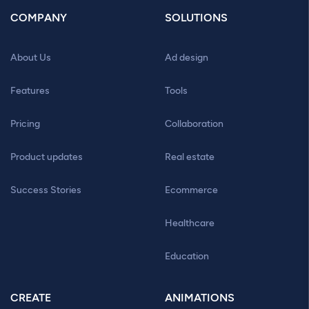
COMPANY
SOLUTIONS
About Us
Ad design
Features
Tools
Pricing
Collaboration
Product updates
Real estate
Success Stories
Ecommerce
Healthcare
Education
CREATE
ANIMATIONS