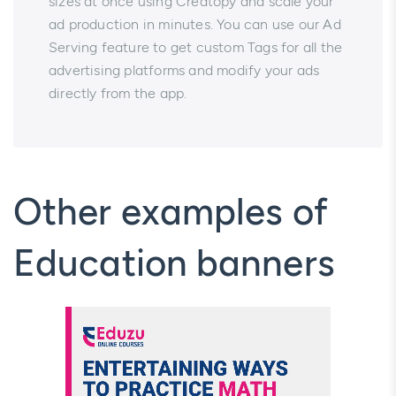
sizes at once using Creatopy and scale your
ad production in minutes. You can use our Ad
Serving feature to get custom Tags for all the
advertising platforms and modify your ads
directly from the app.
Other examples of
Education banners