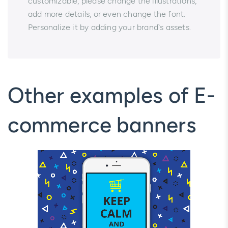
customizable, please change the illustrations,
add more details, or even change the font.
Personalize it by adding your brand`s assets.
Other examples of E-
commerce banners