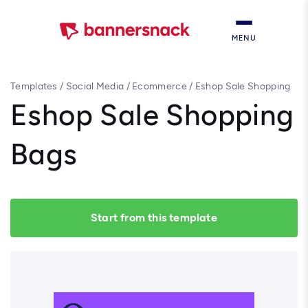
MENU
Templates
/
Social Media
/
Ecommerce
/
Eshop Sale Shopping
Bags
Eshop Sale Shopping
Bags
Start from this template