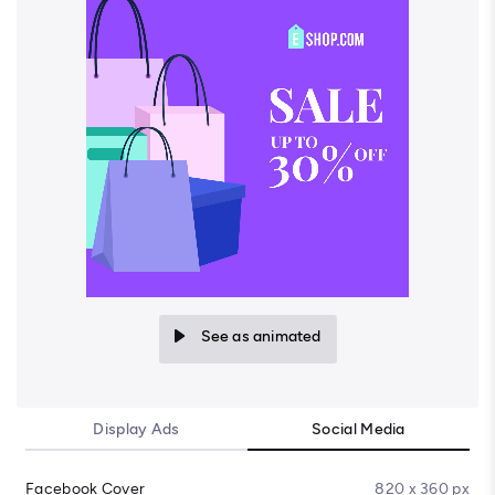
See as animated
Display Ads
Social Media
Facebook Cover
820 x 360 px