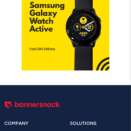
COMPANY
SOLUTIONS