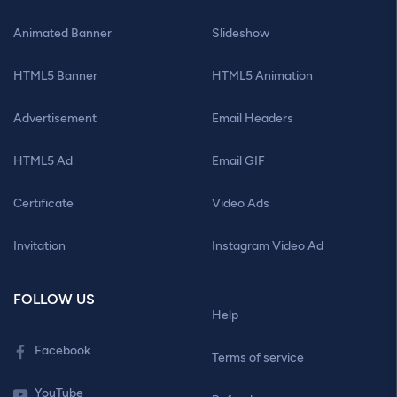
Animated Banner
Slideshow
HTML5 Banner
HTML5 Animation
Advertisement
Email Headers
HTML5 Ad
Email GIF
Certificate
Video Ads
Invitation
Instagram Video Ad
FOLLOW US
Help
Facebook
Terms of service
YouTube