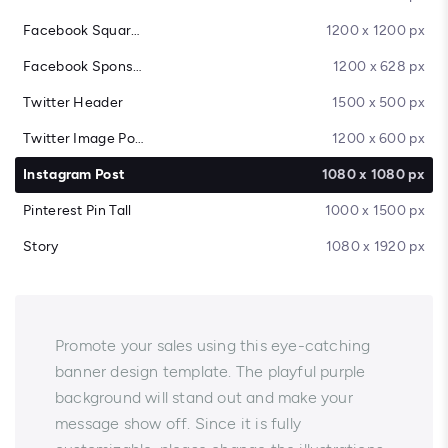
Facebook Square Post
1200 x 1200 px
Facebook Sponsored Message
1200 x 628 px
Twitter Header
1500 x 500 px
Twitter Image Post
1200 x 600 px
Instagram Post
1080 x 1080 px
Pinterest Pin Tall
1000 x 1500 px
Story
1080 x 1920 px
Promote your sales using this eye-catching
banner design template. The playful purple
background will stand out and make your
message show off. Since it is fully