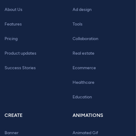
About Us
Ad design
Features
Tools
Pricing
Collaboration
Product updates
Real estate
Success Stories
Ecommerce
Healthcare
Education
CREATE
ANIMATIONS
Banner
Animated Gif