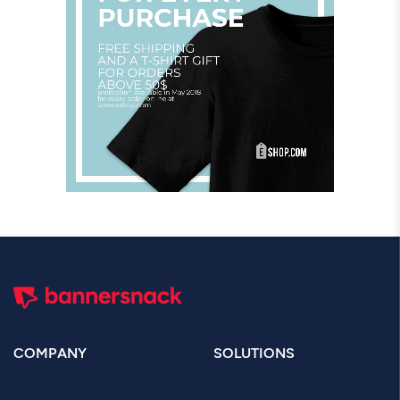
COMPANY
SOLUTIONS