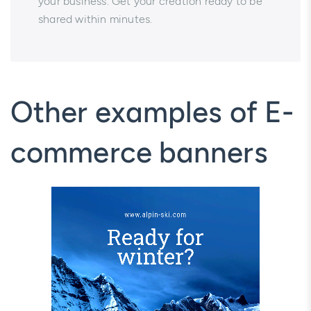
your business. Get your creation ready to be
shared within minutes.
Other examples of E-
commerce banners