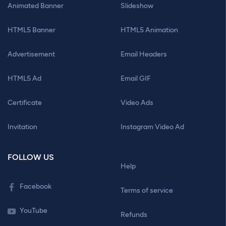
Animated Banner
Slideshow
HTML5 Banner
HTML5 Animation
Advertisement
Email Headers
HTML5 Ad
Email GIF
Certificate
Video Ads
Invitation
Instagram Video Ad
FOLLOW US
Help
Facebook
Terms of service
YouTube
Refunds