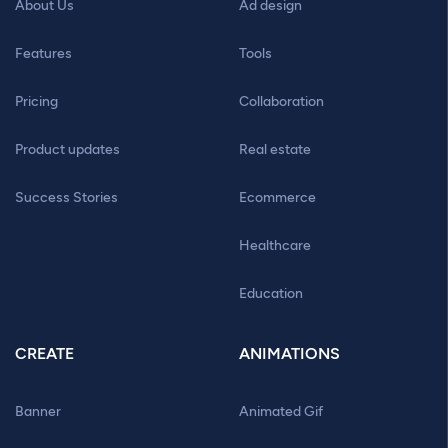
About Us
Ad design
Features
Tools
Pricing
Collaboration
Product updates
Real estate
Success Stories
Ecommerce
Healthcare
Education
CREATE
ANIMATIONS
Banner
Animated Gif