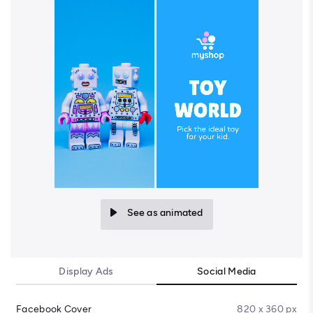
See as animated
Display Ads
Social Media
Facebook Cover
820 x 360 px