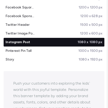
Facebook Square Post
1200 x 1200 px
Facebook Sponsored Message
1200 x 628 px
Twitter Header
1500 x 500 px
Twitter Image Post
1200 x 600 px
Instagram Post
1080 x 1080 px
Pinterest Pin Tall
1000 x 1500 px
Story
1080 x 1920 px
Push your customers into exploring the kids`
world with this joyful template. Personalize
this banner template by adding your brand
assets, fonts, colors, and other details about