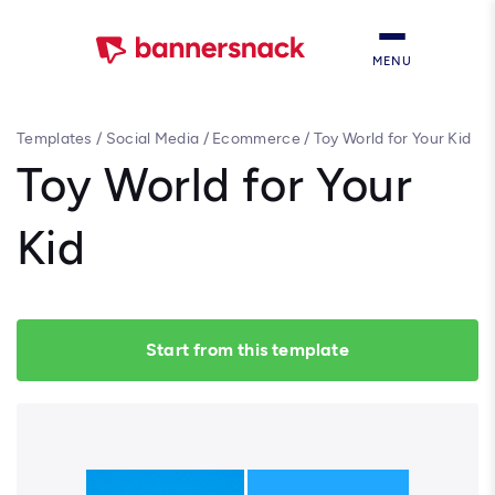
MENU
Templates
/
Social Media
/
Ecommerce
/
Toy World for Your Kid
Toy World for Your
Kid
Start from this template