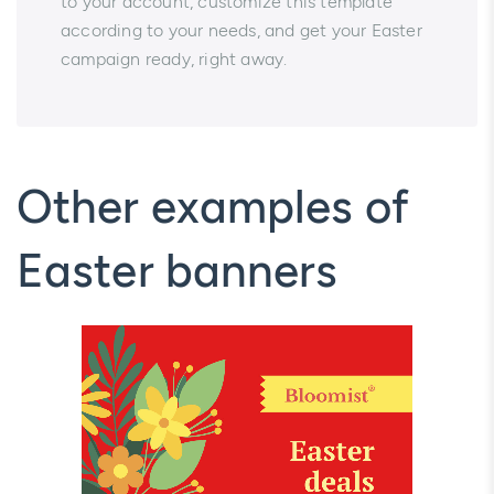
to your account, customize this template
according to your needs, and get your Easter
campaign ready, right away.
Other examples of
Easter banners