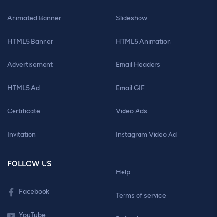
Animated Banner
Slideshow
HTML5 Banner
HTML5 Animation
Advertisement
Email Headers
HTML5 Ad
Email GIF
Certificate
Video Ads
Invitation
Instagram Video Ad
FOLLOW US
Help
Facebook
Terms of service
YouTube