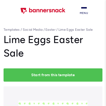
MENU
Templates
/
Social Media
/
Easter
/
Lime Eggs Easter Sale
Lime Eggs Easter
Sale
Start from this template