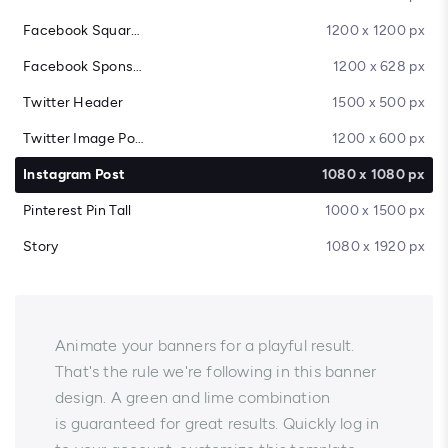
Facebook Square Post
1200 x 1200 px
Facebook Sponsored Message
1200 x 628 px
Twitter Header
1500 x 500 px
Twitter Image Post
1200 x 600 px
Instagram Post
1080 x 1080 px
Pinterest Pin Tall
1000 x 1500 px
Story
1080 x 1920 px
Animate your banners for a playful result.
That's the rule we're following in this banner
design. A green and lime combination
is guaranteed for great results. Quickly log in