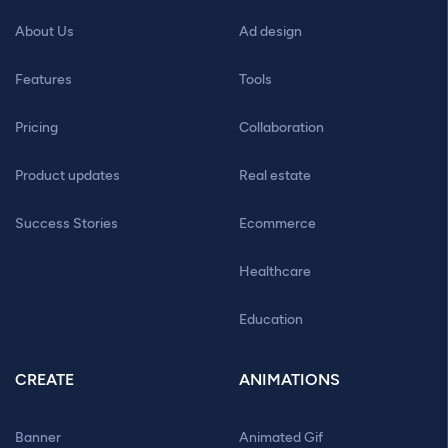
About Us
Ad design
Features
Tools
Pricing
Collaboration
Product updates
Real estate
Success Stories
Ecommerce
Healthcare
Education
CREATE
ANIMATIONS
Banner
Animated Gif