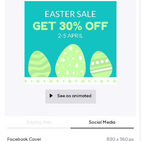
See as animated
Display Ads
Social Media
Facebook Cover
820 x 360 px