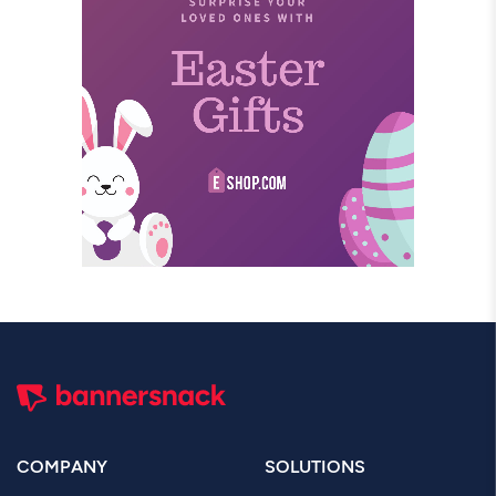
COMPANY
SOLUTIONS