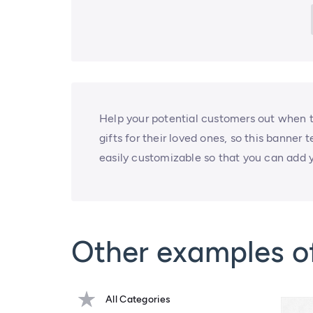
Help your potential customers out when th
gifts for their loved ones, so this banner
easily customizable so that you can add y
Other examples o
All Categories