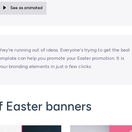
See as animated
ey're running out of ideas. Everyone's trying to get the best
 template can help you promote your Easter promotion. It is
our branding elements in just a few clicks.
f Easter banners