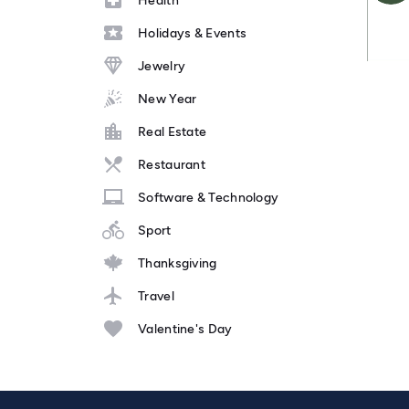
Health
Holidays & Events
Jewelry
New Year
Real Estate
Restaurant
Software & Technology
Sport
Thanksgiving
Travel
Valentine's Day