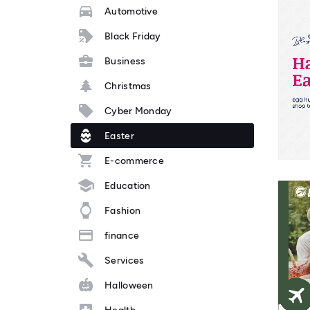
Automotive
Black Friday
Business
Christmas
Cyber Monday
Easter
E-commerce
Education
Fashion
finance
Services
Halloween