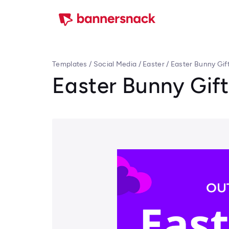
Templates
/
Social Media
/
Easter
/
Easter Bunny Gif
Easter Bunny Gift