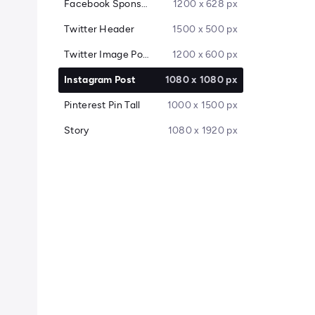
Facebook Sponsored Message
1200 x 628 px
Twitter Header
1500 x 500 px
Twitter Image Post
1200 x 600 px
Instagram Post
1080 x 1080 px
Pinterest Pin Tall
1000 x 1500 px
Story
1080 x 1920 px