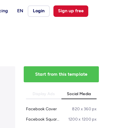
cing
EN
Login
Sign up free
Start from this template
Display Ads
Social Media
Facebook Cover
820 x 360 px
Facebook Square Post
1200 x 1200 px