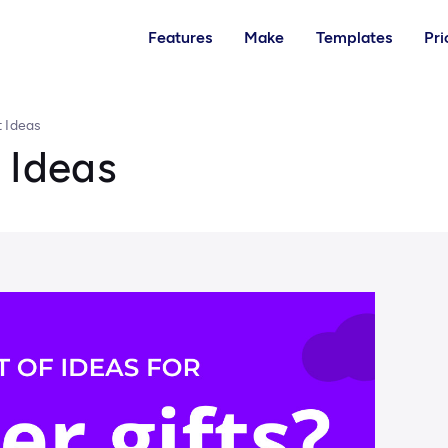
Features
Make
Templates
Pri
t Ideas
 Ideas