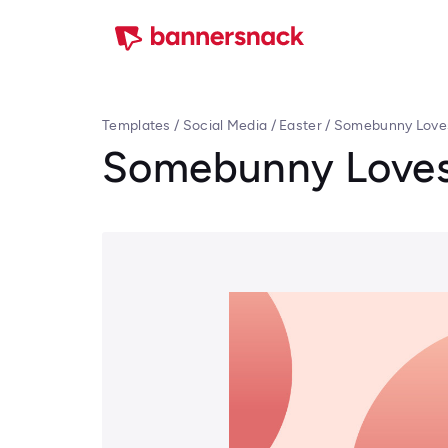
Templates
/
Social Media
/
Easter
/
Somebunny Loves
Somebunny Loves