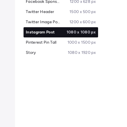
Facebook Sponsored Message
1200 x 628 px
Twitter Header
1500 x 500 px
Twitter Image Post
1200 x 600 px
Instagram Post
1080 x 1080 px
Pinterest Pin Tall
1000 x 1500 px
Story
1080 x 1920 px