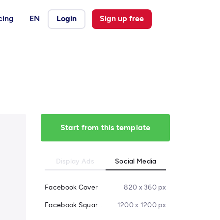
cing
EN
Login
Sign up free
Start from this template
Display Ads
Social Media
Facebook Cover
820 x 360 px
Facebook Square Post
1200 x 1200 px