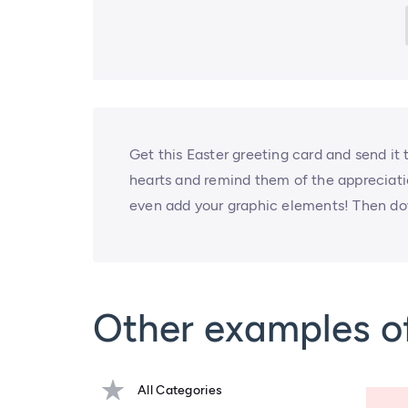
Get this Easter greeting card and send it 
hearts and remind them of the appreciati
even add your graphic elements! Then do
Other examples o
All Categories