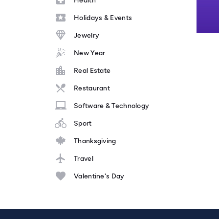
Health
Holidays & Events
Jewelry
New Year
Real Estate
Restaurant
Software & Technology
Sport
Thanksgiving
Travel
Valentine's Day