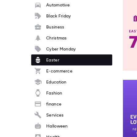
Automotive
Black Friday
Business
Christmas
Cyber Monday
Easter
E-commerce
Education
Fashion
finance
Services
Halloween