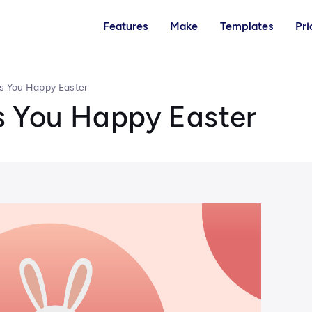
Features
Make
Templates
Pri
 You Happy Easter
 You Happy Easter