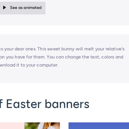
See as animated
to your dear ones. This sweet bunny will melt your relative's
on you have for them. You can change the text, colors and
wnload it to your computer.
f Easter banners