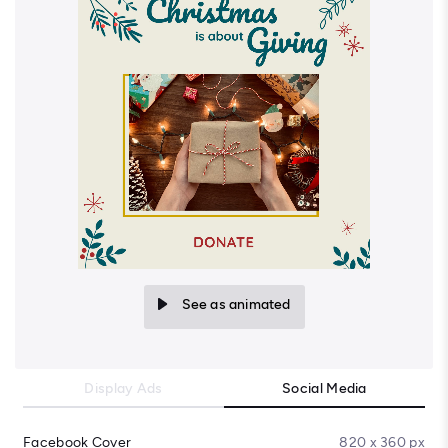
See as animated
Display Ads
Social Media
Facebook Cover
820 x 360 px