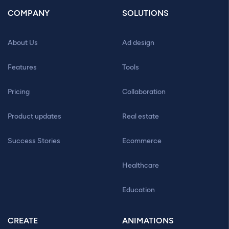
COMPANY
SOLUTIONS
About Us
Ad design
Features
Tools
Pricing
Collaboration
Product updates
Real estate
Success Stories
Ecommerce
Healthcare
Education
CREATE
ANIMATIONS