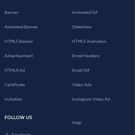
Banner
Animated Gif
Animated Banner
Slideshow
HTML5 Banner
HTML5 Animation
Advertisement
Email Headers
HTML5 Ad
Email GIF
Certificate
Video Ads
Invitation
Instagram Video Ad
FOLLOW US
Help
Facebook