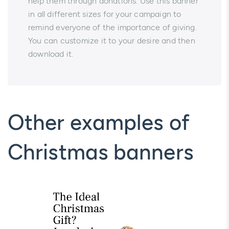
help them through donations. Use this banner
in all different sizes for your campaign to
remind everyone of the importance of giving.
You can customize it to your desire and then
download it.
Other examples of
Christmas banners