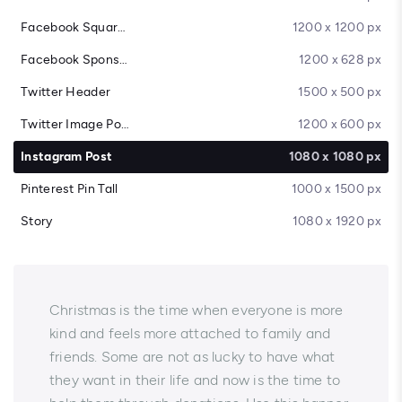
Facebook Square Post
1200 x 1200 px
Facebook Sponsored Message
1200 x 628 px
Twitter Header
1500 x 500 px
Twitter Image Post
1200 x 600 px
Instagram Post
1080 x 1080 px
Pinterest Pin Tall
1000 x 1500 px
Story
1080 x 1920 px
Christmas is the time when everyone is more
kind and feels more attached to family and
friends. Some are not as lucky to have what
they want in their life and now is the time to