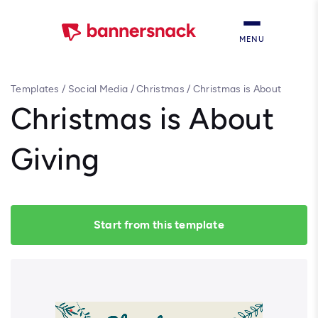
MENU
Templates
/
Social Media
/
Christmas
/
Christmas is About
Giving
Christmas is About
Giving
Start from this template