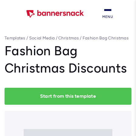
MENU
Templates
/
Social Media
/
Christmas
/
Fashion Bag Christmas
Discounts
Fashion Bag
Christmas Discounts
Start from this template