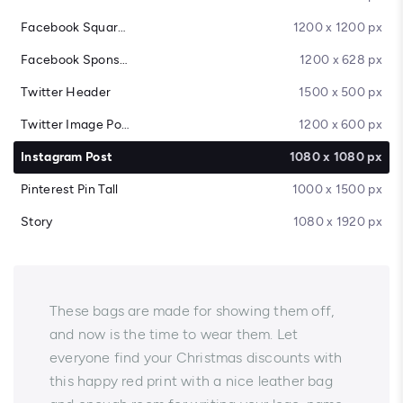
Facebook Square Post
1200 x 1200 px
Facebook Sponsored Message
1200 x 628 px
Twitter Header
1500 x 500 px
Twitter Image Post
1200 x 600 px
Instagram Post
1080 x 1080 px
Pinterest Pin Tall
1000 x 1500 px
Story
1080 x 1920 px
These bags are made for showing them off,
and now is the time to wear them. Let
everyone find your Christmas discounts with
this happy red print with a nice leather bag