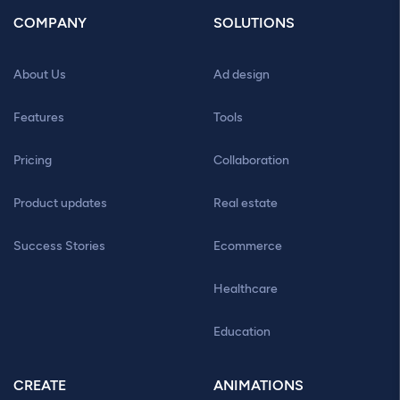
COMPANY
SOLUTIONS
About Us
Ad design
Features
Tools
Pricing
Collaboration
Product updates
Real estate
Success Stories
Ecommerce
Healthcare
Education
CREATE
ANIMATIONS