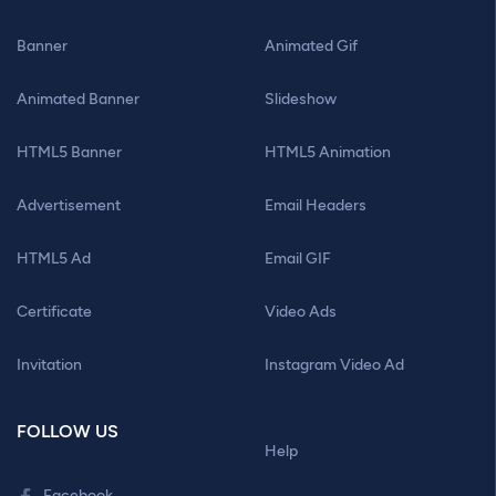
Banner
Animated Gif
Animated Banner
Slideshow
HTML5 Banner
HTML5 Animation
Advertisement
Email Headers
HTML5 Ad
Email GIF
Certificate
Video Ads
Invitation
Instagram Video Ad
FOLLOW US
Help
Facebook