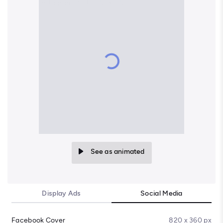
See as animated
Display Ads
Social Media
Facebook Cover
820 x 360 px