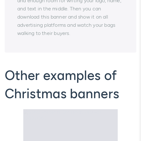
and enough room for writing your logo, name,
and text in the middle. Then you can
download this banner and show it on all
advertising platforms and watch your bags
walking to their buyers.
Other examples of
Christmas banners