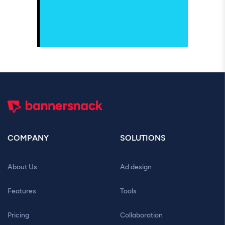
COMPANY
SOLUTIONS
About Us
Ad design
Features
Tools
Pricing
Collaboration