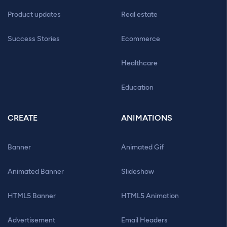
Product updates
Real estate
Success Stories
Ecommerce
Healthcare
Education
CREATE
ANIMATIONS
Banner
Animated Gif
Animated Banner
Slideshow
HTML5 Banner
HTML5 Animation
Advertisement
Email Headers