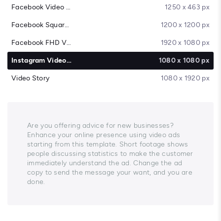
Facebook Video Cover
1250 x 463 px
Facebook Square Video
1200 x 1200 px
Facebook FHD Video
1920 x 1080 px
Instagram Video Post
1080 x 1080 px
Video Story
1080 x 1920 px
Are you offering advice for new businesses?
Enhance your online presence using video ads
starting from this template. Short footage shows
people discussing statistics to make the customer
immediately understand the ad. Change the ad
copy to send the message your want, and you are
done.