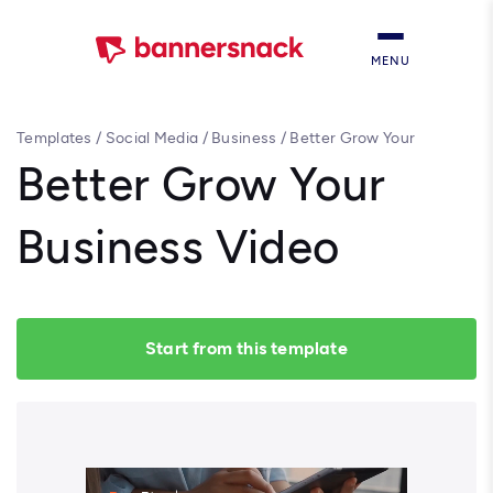
MENU
Templates
/
Social Media
/
Business
/
Better Grow Your
Business Video
Better Grow Your
Business Video
Start from this template