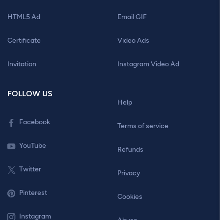
HTML5 Ad
Email GIF
Certificate
Video Ads
Invitation
Instagram Video Ad
FOLLOW US
Help
Facebook
Terms of service
YouTube
Refunds
Twitter
Privacy
Pinterest
Cookies
Instagram