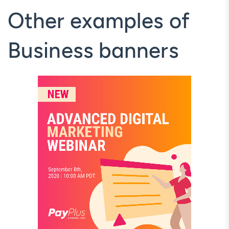
Other examples of
Business banners