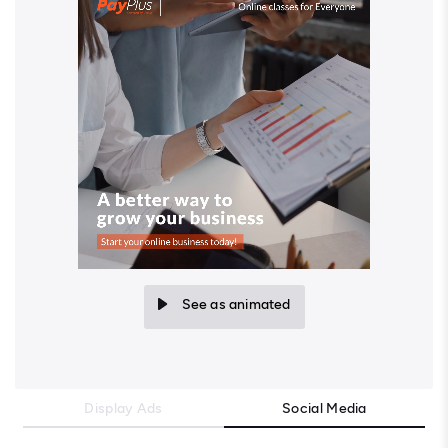
See as animated
Display Ads
Social Media