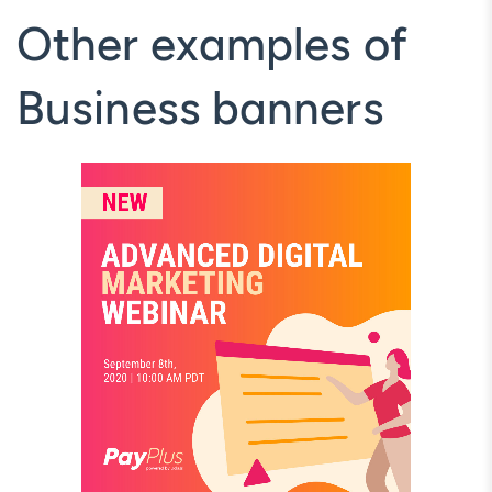
Other examples of
Business banners