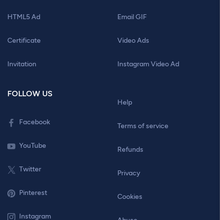
HTML5 Ad
Email GIF
Certificate
Video Ads
Invitation
Instagram Video Ad
FOLLOW US
Help
Facebook
Terms of service
YouTube
Refunds
Twitter
Privacy
Pinterest
Cookies
Instagram