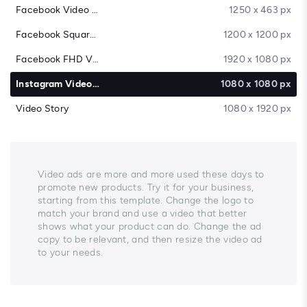
Facebook Video Cover
1250 x 463 px
Facebook Square Video
1200 x 1200 px
Facebook FHD Video
1920 x 1080 px
Instagram Video Post
1080 x 1080 px
Video Story
1080 x 1920 px
Video ads are more and more used these days to
promote new products. Try it for your business,
starting from this template. Change the logo to
match your brand and use a video that better
shows what your product can do. Change the ad
copy to be relevant, and then resize the video ad
to your needs.