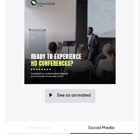
See as animated
Display Ads
Social Media