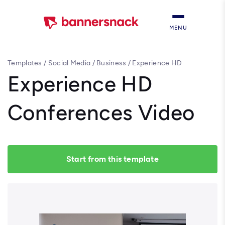
MENU
Templates
/
Social Media
/
Business
/
Experience HD
Conferences Video
Experience HD
Conferences Video
Start from this template