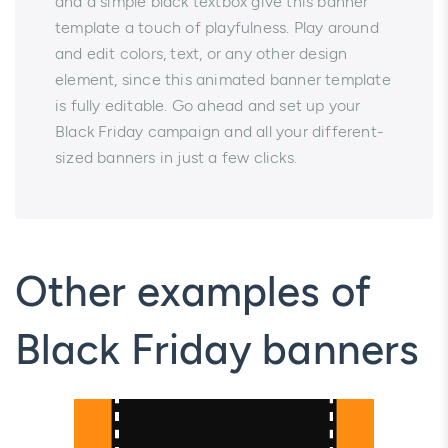
and a simple black textbox give this banner
template a touch of playfulness. Play around
and edit colors, text, or any other design
element, since this animated banner template
is fully editable. Go ahead and set up your
Black Friday campaign and all your different-
sized banners in just a few clicks.
Other examples of
Black Friday banners