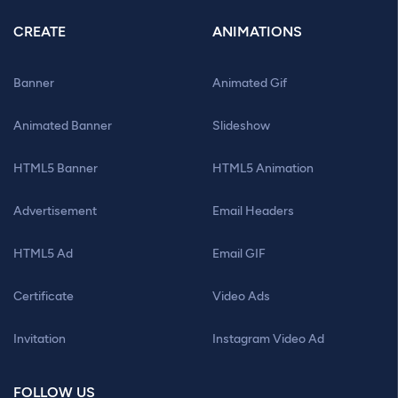
CREATE
ANIMATIONS
Banner
Animated Gif
Animated Banner
Slideshow
HTML5 Banner
HTML5 Animation
Advertisement
Email Headers
HTML5 Ad
Email GIF
Certificate
Video Ads
Invitation
Instagram Video Ad
FOLLOW US