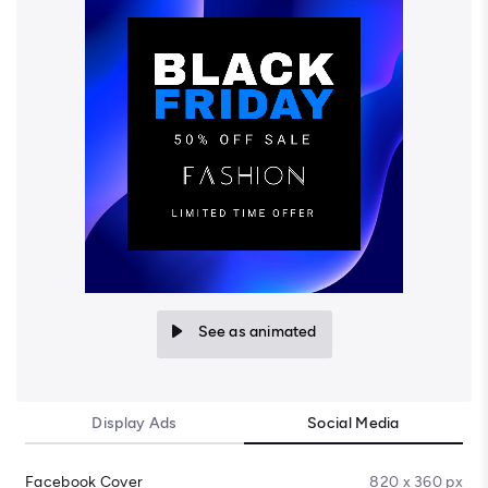
See as animated
Display Ads
Social Media
Facebook Cover
820 x 360 px