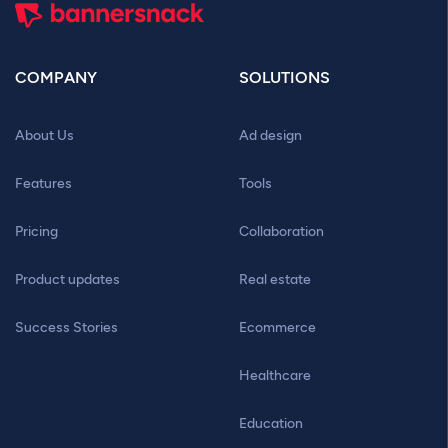
COMPANY
SOLUTIONS
About Us
Ad design
Features
Tools
Pricing
Collaboration
Product updates
Real estate
Success Stories
Ecommerce
Healthcare
Education