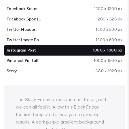
Facebook Square Post
1200 x 1200 px
Facebook Sponsored Message
1200 x 628 px
Twitter Header
1500 x 500 px
Twitter Image Post
1200 x 600 px
Instagram Post
1080 x 1080 px
Pinterest Pin Tall
1000 x 1500 px
Story
1080 x 1920 px
The Black Friday atmosphere is the air, and
we can all feel it. Allow this Black Friday
fashion template to lead you to greater
results. A dark purple gradient background