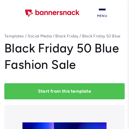
MENU
Templates
/
Social Media
/
Black Friday
/
Black Friday 50 Blue
Fashion Sale
Black Friday 50 Blue
Fashion Sale
Start from this template