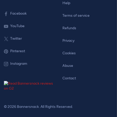
Help
Facebook
Terms of service
YouTube
Refunds
Twitter
Privacy
Pinterest
Cookies
Instagram
Abuse
Contact
© 2026 Bannersnack. All Rights Reserved.