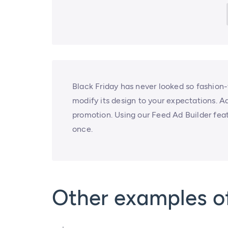
Black Friday has never looked so fashion-
modify its design to your expectations. A
promotion. Using our Feed Ad Builder feat
once.
Other examples of