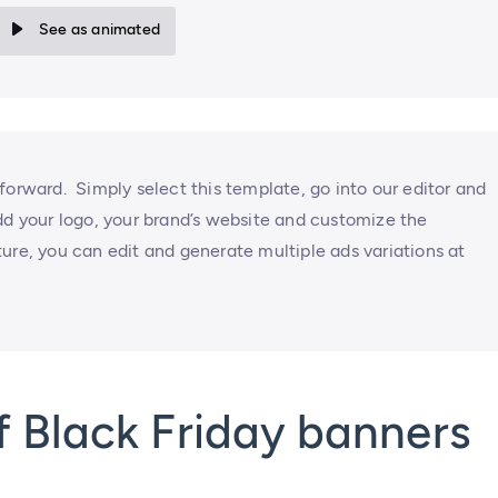
See as animated
forward. Simply select this template, go into our editor and
dd your logo, your brand’s website and customize the
ure, you can edit and generate multiple ads variations at
 Black Friday banners