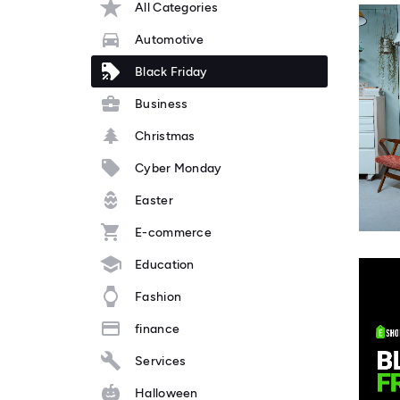
All Categories
Automotive
Black Friday
Business
Christmas
Cyber Monday
Easter
E-commerce
Education
Fashion
finance
Services
Halloween