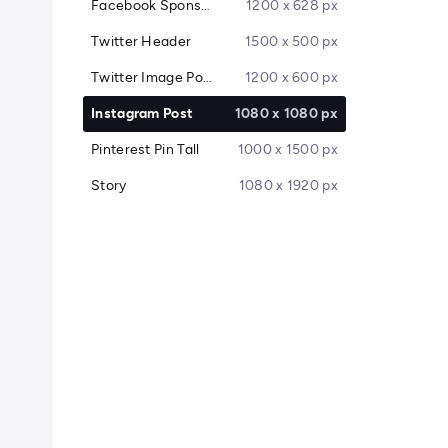
Facebook Sponsored Message
1200 x 628 px
Twitter Header
1500 x 500 px
Twitter Image Post
1200 x 600 px
Instagram Post
1080 x 1080 px
Pinterest Pin Tall
1000 x 1500 px
Story
1080 x 1920 px