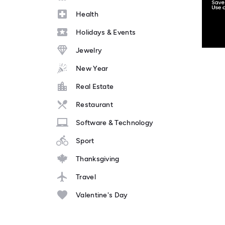
Health
Holidays & Events
Jewelry
New Year
Real Estate
Restaurant
Software & Technology
Sport
Thanksgiving
Travel
Valentine's Day