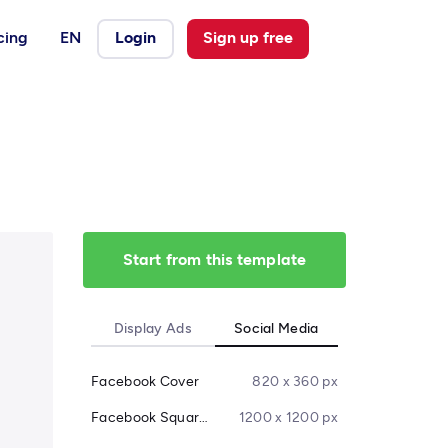
cing
EN
Login
Sign up free
Start from this template
Display Ads
Social Media
Facebook Cover
820 x 360 px
Facebook Square Post
1200 x 1200 px