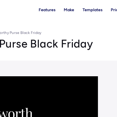
Features
Make
Templates
Pri
rthy Purse Black Friday
urse Black Friday