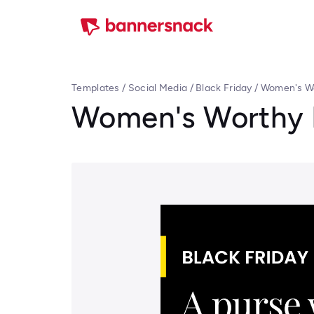
Templates
/
Social Media
/
Black Friday
/
Women's Wo
Women's Worthy P