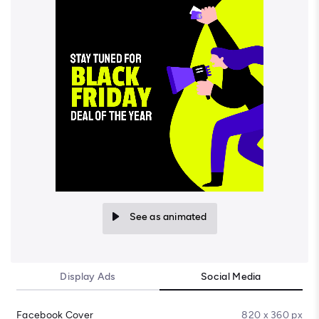
See as animated
Display Ads
Social Media
Facebook Cover
820 x 360 px