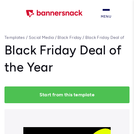
MENU
Templates
/
Social Media
/
Black Friday
/
Black Friday Deal of
the Year
Black Friday Deal of
the Year
Start from this template