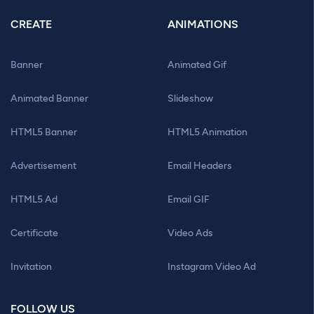
CREATE
ANIMATIONS
Banner
Animated Gif
Animated Banner
Slideshow
HTML5 Banner
HTML5 Animation
Advertisement
Email Headers
HTML5 Ad
Email GIF
Certificate
Video Ads
Invitation
Instagram Video Ad
FOLLOW US