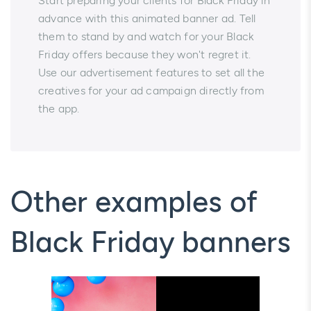
Start preparing your clients for Black Friday in
advance with this animated banner ad. Tell
them to stand by and watch for your Black
Friday offers because they won't regret it.
Use our advertisement features to set all the
creatives for your ad campaign directly from
the app.
Other examples of
Black Friday banners