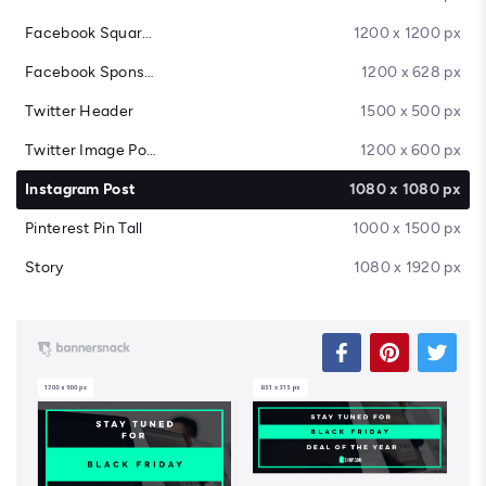
Facebook Square Post
1200 x 1200 px
Facebook Sponsored Message
1200 x 628 px
Twitter Header
1500 x 500 px
Twitter Image Post
1200 x 600 px
Instagram Post
1080 x 1080 px
Pinterest Pin Tall
1000 x 1500 px
Story
1080 x 1920 px