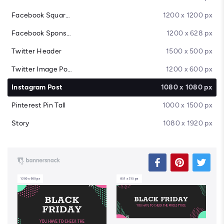
Facebook Square Post
1200 x 1200 px
Facebook Sponsored Message
1200 x 628 px
Twitter Header
1500 x 500 px
Twitter Image Post
1200 x 600 px
Instagram Post
1080 x 1080 px
Pinterest Pin Tall
1000 x 1500 px
Story
1080 x 1920 px