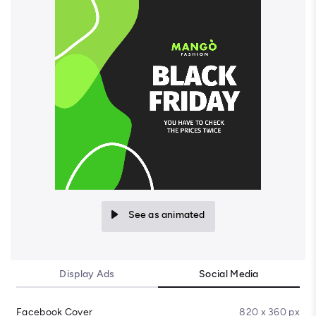
See as animated
Display Ads
Social Media
Facebook Cover
820 x 360 px