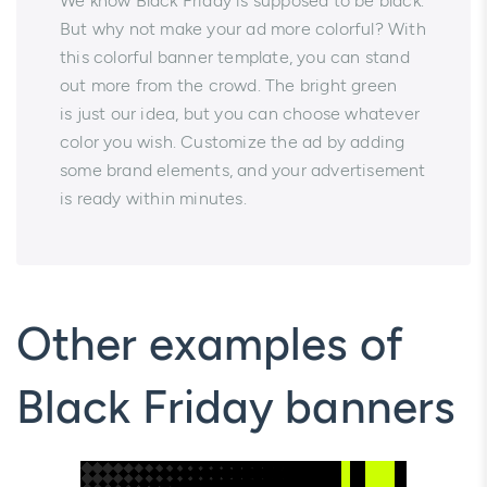
We know Black Friday is supposed to be black.
But why not make your ad more colorful? With
this colorful banner template, you can stand
out more from the crowd. The bright green
is just our idea, but you can choose whatever
color you wish. Customize the ad by adding
some brand elements, and your advertisement
is ready within minutes.
Other examples of
Black Friday banners