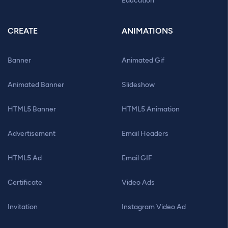
Education
CREATE
ANIMATIONS
Banner
Animated Gif
Animated Banner
Slideshow
HTML5 Banner
HTML5 Animation
Advertisement
Email Headers
HTML5 Ad
Email GIF
Certificate
Video Ads
Invitation
Instagram Video Ad