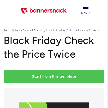
MENU
Templates
/
Social Media
/
Black Friday
/
Black Friday Check
the Price Twice
Black Friday Check
the Price Twice
Start from this template