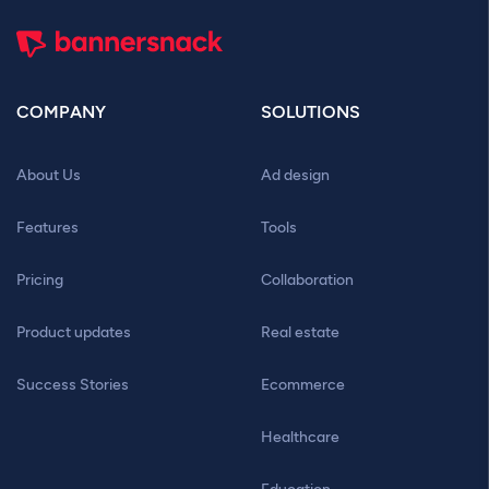
COMPANY
SOLUTIONS
About Us
Ad design
Features
Tools
Pricing
Collaboration
Product updates
Real estate
Success Stories
Ecommerce
Healthcare