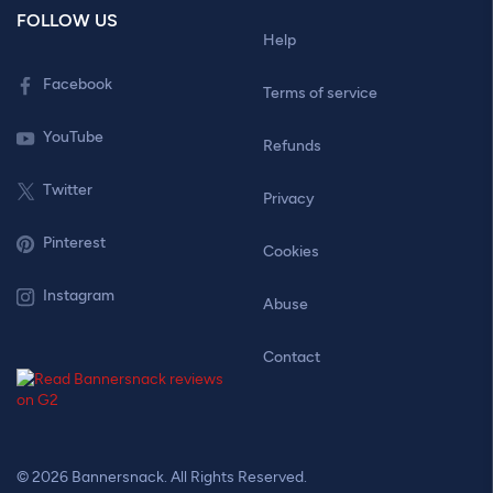
FOLLOW US
Help
Facebook
Terms of service
YouTube
Refunds
Twitter
Privacy
Pinterest
Cookies
Instagram
Abuse
Contact
© 2026 Bannersnack. All Rights Reserved.