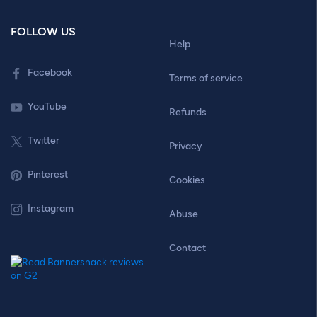
FOLLOW US
Help
Facebook
Terms of service
YouTube
Refunds
Twitter
Privacy
Pinterest
Cookies
Instagram
Abuse
Contact