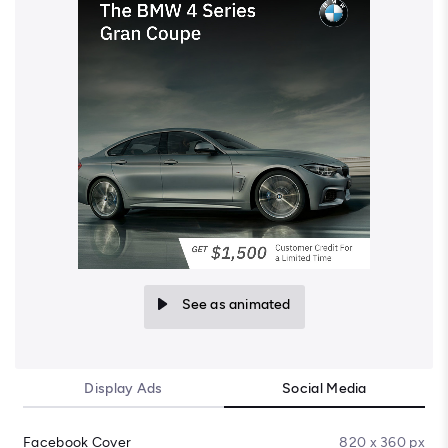
See as animated
Display Ads
Social Media
Facebook Cover
820 x 360 px