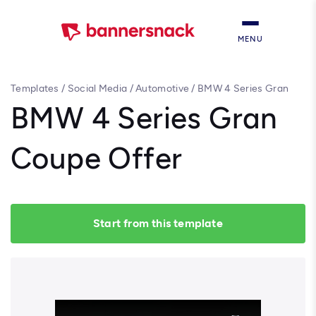
MENU
Templates
/
Social Media
/
Automotive
/
BMW 4 Series Gran
Coupe Offer
BMW 4 Series Gran
Coupe Offer
Start from this template