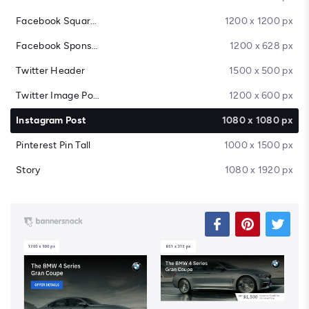
Facebook Square Post
1200 x 1200 px
Facebook Sponsored Message
1200 x 628 px
Twitter Header
1500 x 500 px
Twitter Image Post
1200 x 600 px
Instagram Post
1080 x 1080 px
Pinterest Pin Tall
1000 x 1500 px
Story
1080 x 1920 px