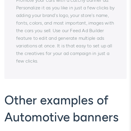
Promote your cars with a catchy banner ad.
Personalize it as you like in just a few clicks by
adding your brand's logo, your store's name,
fonts, colors, and most important, images with
the cars you sell. Use our Feed Ad Builder
feature to edit and generate multiple ads
variations at once. It is that easy to set up all
the creatives for your ad campaign in just a
few clicks.
Other examples of
Automotive banners