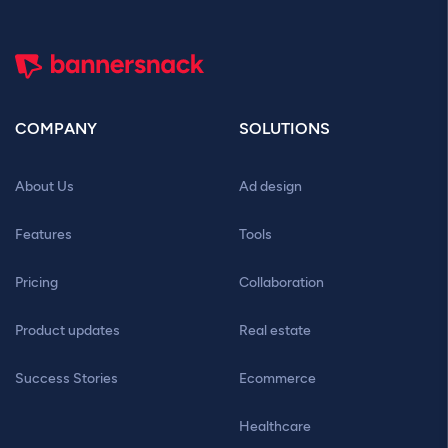
COMPANY
SOLUTIONS
About Us
Ad design
Features
Tools
Pricing
Collaboration
Product updates
Real estate
Success Stories
Ecommerce
Healthcare