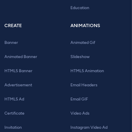
Education
CREATE
ANIMATIONS
Banner
Animated Gif
Animated Banner
Slideshow
HTML5 Banner
HTML5 Animation
Advertisement
Email Headers
HTML5 Ad
Email GIF
Certificate
Video Ads
Invitation
Instagram Video Ad