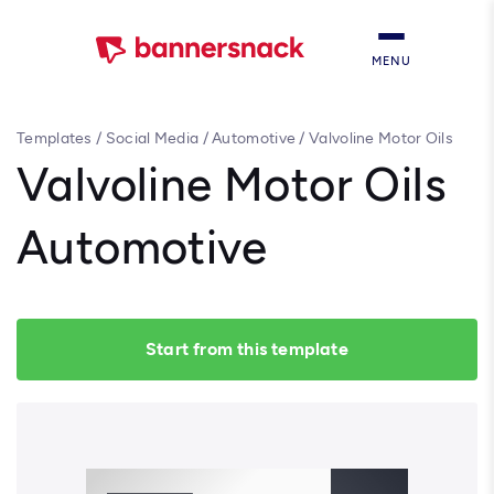
MENU
Templates
/
Social Media
/
Automotive
/
Valvoline Motor Oils
Automotive
Valvoline Motor Oils
Automotive
Start from this template