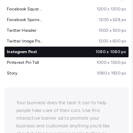
Facebook Square Post
1200 x 1200 px
Facebook Sponsored Message
1200 x 628 px
Twitter Header
1500 x 500 px
Twitter Image Post
1200 x 600 px
Instagram Post
1080 x 1080 px
Pinterest Pin Tall
1000 x 1500 px
Story
1080 x 1920 px
Your business does the best it can to help
people take care of their cars. Use this
interactive banner ad to promote your
business and customize anything you'd like