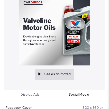
See as animated
Display Ads
Social Media
Facebook Cover
820 x 360 px