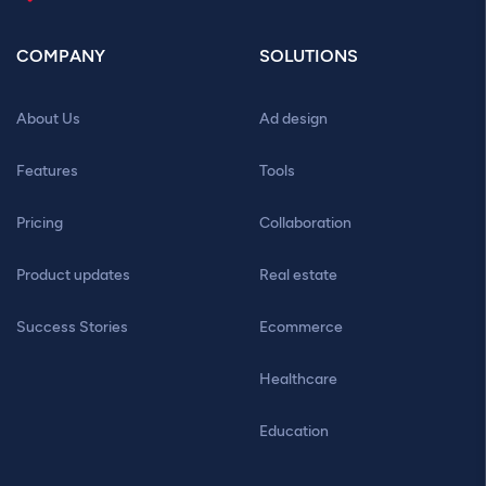
COMPANY
SOLUTIONS
About Us
Ad design
Features
Tools
Pricing
Collaboration
Product updates
Real estate
Success Stories
Ecommerce
Healthcare
Education