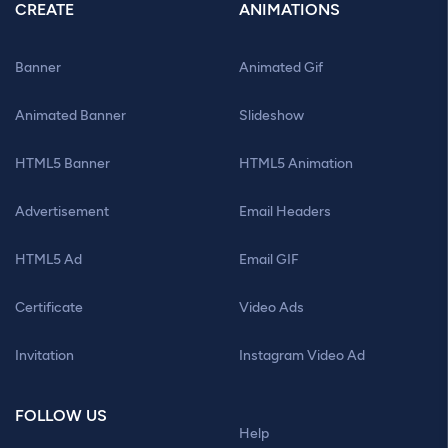
CREATE
ANIMATIONS
Banner
Animated Gif
Animated Banner
Slideshow
HTML5 Banner
HTML5 Animation
Advertisement
Email Headers
HTML5 Ad
Email GIF
Certificate
Video Ads
Invitation
Instagram Video Ad
FOLLOW US
Help