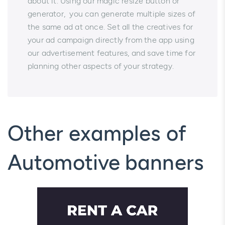
about it. Using our magic resize button or
generator, you can generate multiple sizes of
the same ad at once. Set all the creatives for
your ad campaign directly from the app using
our advertisement features, and save time for
planning other aspects of your strategy.
Other examples of
Automotive banners