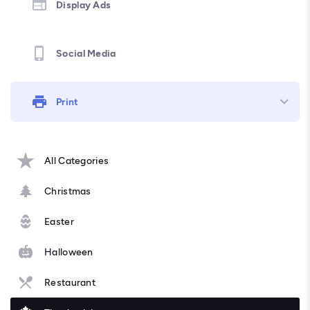
Display Ads
Social Media
Print
All Categories
Christmas
Easter
Halloween
Restaurant