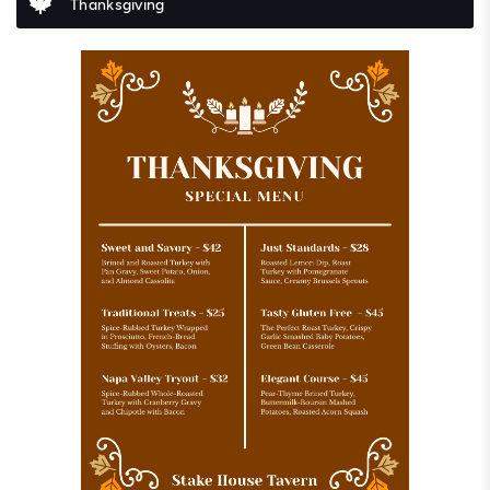
Thanksgiving