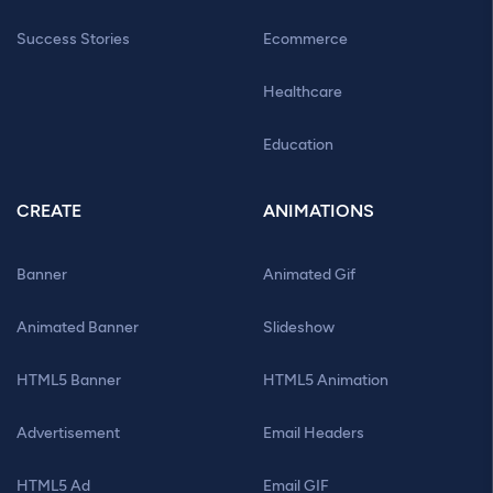
Success Stories
Ecommerce
Healthcare
Education
CREATE
ANIMATIONS
Banner
Animated Gif
Animated Banner
Slideshow
HTML5 Banner
HTML5 Animation
Advertisement
Email Headers
HTML5 Ad
Email GIF