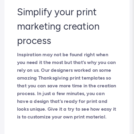
Simplify your print
marketing creation
process
Inspiration may not be found right when
you need it the most but that’s why you can
rely on us. Our designers worked on some
amazing Thanksgiving print templates so
that you can save more time in the creation
process. In just a few minutes, you can
have a design that’s ready for print and
looks unique. Give it a try to see how easy it
is to customize your own print material.