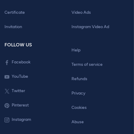
Certificate
Video Ads
Invitation
Instagram Video Ad
FOLLOW US
Help
Facebook
Terms of service
YouTube
Refunds
Twitter
Privacy
Pinterest
Cookies
Instagram
Abuse