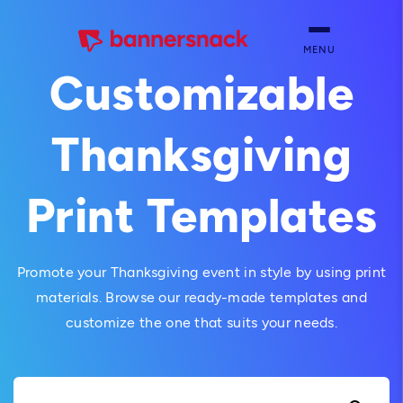
MENU
Customizable
Thanksgiving
Print Templates
Promote your Thanksgiving event in style by using print
materials. Browse our ready-made templates and
customize the one that suits your needs.