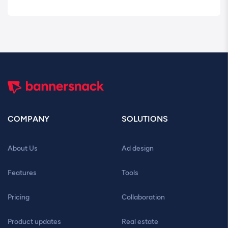
COMPANY
SOLUTIONS
About Us
Ad design
Features
Tools
Pricing
Collaboration
Product updates
Real estate