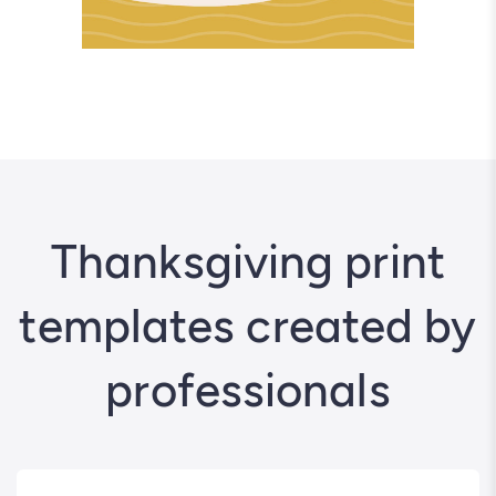
Thanksgiving print
templates created by
professionals