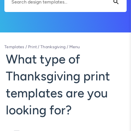
Templates
/
Print
/
Thanksgiving
/
Menu
What type of
Thanksgiving print
templates are you
looking for?