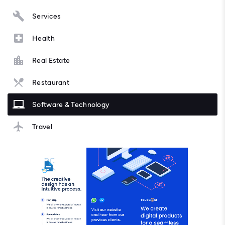
Services
Health
Real Estate
Restaurant
Software & Technology
Travel