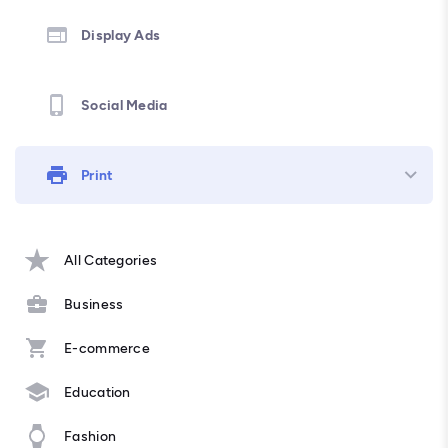
Display Ads
Social Media
Print
All Categories
Business
E-commerce
Education
Fashion