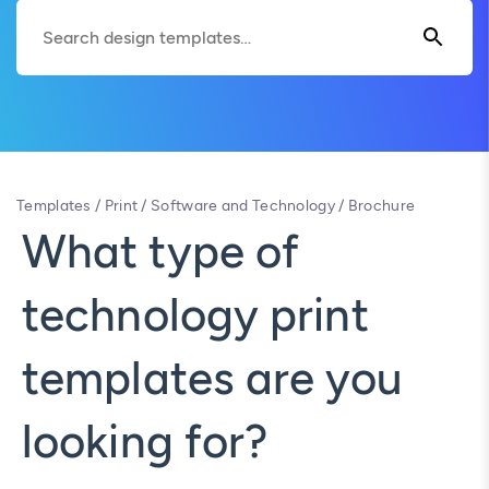
Templates
/
Print
/
Software and Technology
/
Brochure
What type of
technology print
templates are you
looking for?