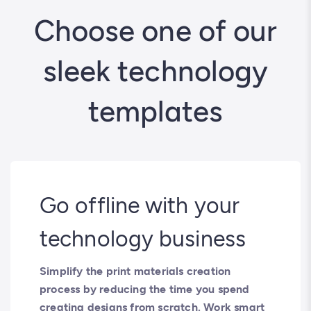
Choose one of our
sleek technology
templates
Go offline with your
technology business
Simplify the print materials creation
process by reducing the time you spend
creating designs from scratch. Work smart