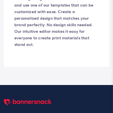
and use one of our templates that can be
customized with ease. Create a
personalized design that matches your
brand perfectly. No design skills needed.
Our intuitive editor makes it easy for
everyone to create print materials that
stand out.