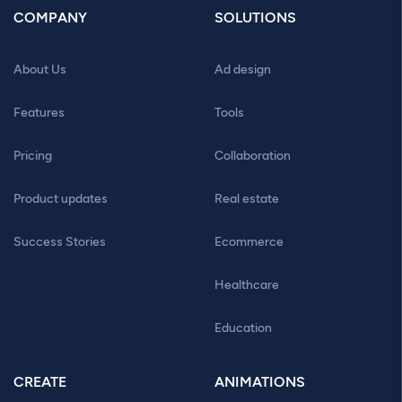
COMPANY
SOLUTIONS
About Us
Ad design
Features
Tools
Pricing
Collaboration
Product updates
Real estate
Success Stories
Ecommerce
Healthcare
Education
CREATE
ANIMATIONS