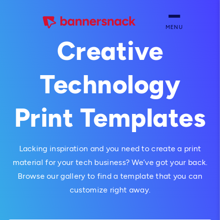
MENU
Creative
Technology
Print Templates
Lacking inspiration and you need to create a print
material for your tech business? We’ve got your back.
Browse our gallery to find a template that you can
customize right away.