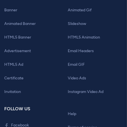
Banner
Animated Gif
Animated Banner
Slideshow
HTML5 Banner
HTML5 Animation
Advertisement
Email Headers
HTML5 Ad
Email GIF
Certificate
Video Ads
Invitation
Instagram Video Ad
FOLLOW US
Help
Facebook