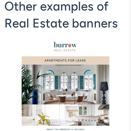
Other examples of
Real Estate banners