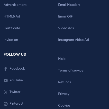
Advertisement
Email Headers
HTML5 Ad
Email GIF
Certificate
Video Ads
Invitation
Instagram Video Ad
FOLLOW US
Help
Facebook
Terms of service
YouTube
Refunds
Twitter
Privacy
Pinterest
Cookies