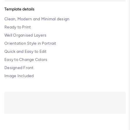
Template details
Clean, Modern and Minimal design
Ready to Print
Well Organised Layers
Orientation Style in Portrait
Quick and Easy to Edit
Easy to Change Colors
Designed Front
Image Included