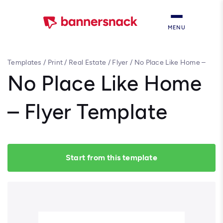
MENU
Templates
/
Print
/
Real Estate
/
Flyer
/
No Place Like Home –
Flyer Template
No Place Like Home
– Flyer Template
Start from this template