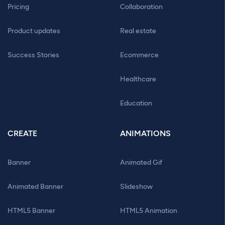
Pricing
Collaboration
Product updates
Real estate
Success Stories
Ecommerce
Healthcare
Education
CREATE
ANIMATIONS
Banner
Animated Gif
Animated Banner
Slideshow
HTML5 Banner
HTML5 Animation