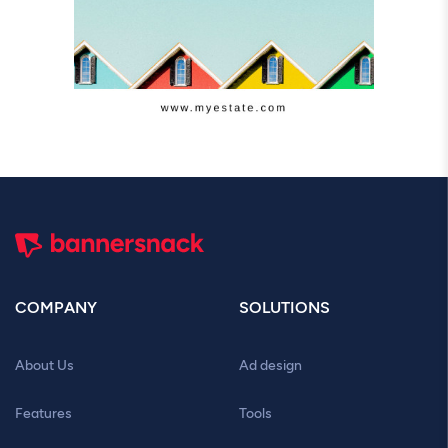
COMPANY
SOLUTIONS
About Us
Ad design
Features
Tools